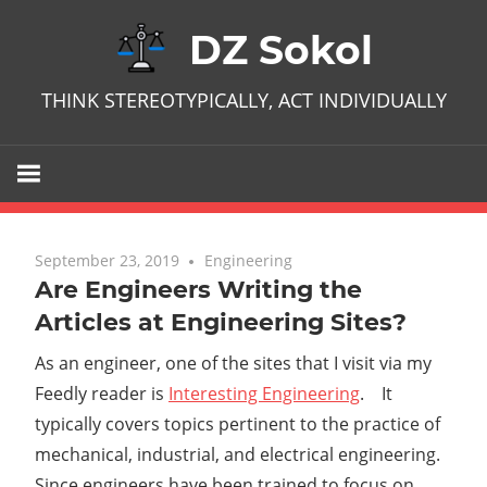
Skip
DZ Sokol
to
content
THINK STEREOTYPICALLY, ACT INDIVIDUALLY
September 23, 2019
One comment
Engineering
Are Engineers Writing the
Articles at Engineering Sites?
As an engineer, one of the sites that I visit via my
Feedly reader is
Interesting Engineering
. It
typically covers topics pertinent to the practice of
mechanical, industrial, and electrical engineering.
Since engineers have been trained to focus on