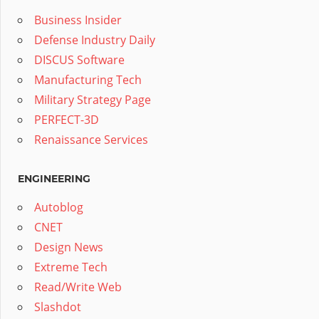
Business Insider
Defense Industry Daily
DISCUS Software
Manufacturing Tech
Military Strategy Page
PERFECT-3D
Renaissance Services
ENGINEERING
Autoblog
CNET
Design News
Extreme Tech
Read/Write Web
Slashdot