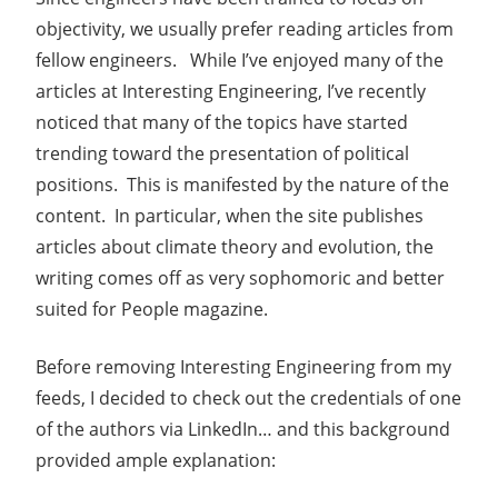
objectivity, we usually prefer reading articles from
fellow engineers. While I’ve enjoyed many of the
articles at Interesting Engineering, I’ve recently
noticed that many of the topics have started
trending toward the presentation of political
positions. This is manifested by the nature of the
content. In particular, when the site publishes
articles about climate theory and evolution, the
writing comes off as very sophomoric and better
suited for People magazine.
Before removing Interesting Engineering from my
feeds, I decided to check out the credentials of one
of the authors via LinkedIn… and this background
provided ample explanation: