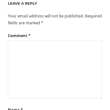
LEAVE A REPLY
Your email address will not be published.
Required
fields are marked
*
Comment
*
Name
*