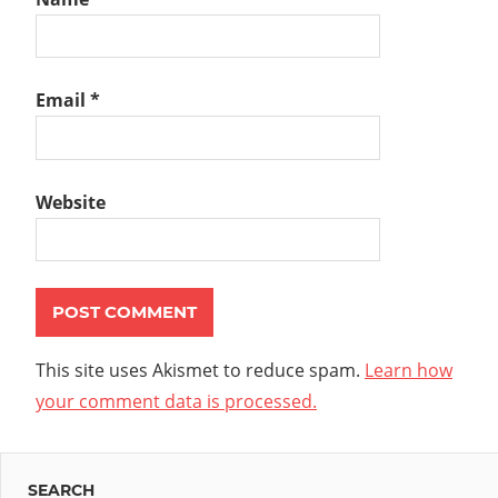
Email
*
Website
This site uses Akismet to reduce spam.
Learn how
your comment data is processed.
SEARCH