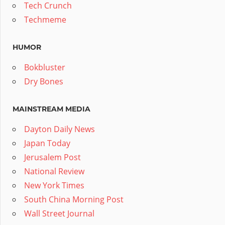
Tech Crunch
Techmeme
HUMOR
Bokbluster
Dry Bones
MAINSTREAM MEDIA
Dayton Daily News
Japan Today
Jerusalem Post
National Review
New York Times
South China Morning Post
Wall Street Journal