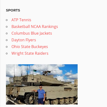
SPORTS
ATP Tennis
Basketball NCAA Rankings
Columbus Blue Jackets
Dayton Flyers
Ohio State Buckeyes
Wright State Raiders