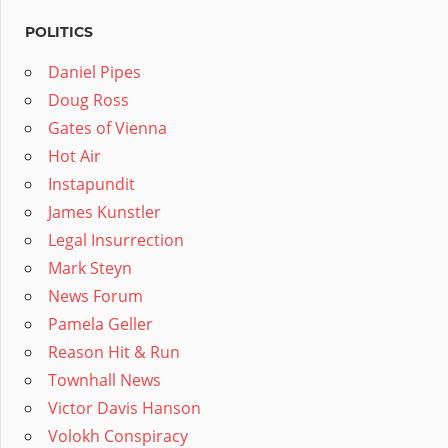
POLITICS
Daniel Pipes
Doug Ross
Gates of Vienna
Hot Air
Instapundit
James Kunstler
Legal Insurrection
Mark Steyn
News Forum
Pamela Geller
Reason Hit & Run
Townhall News
Victor Davis Hanson
Volokh Conspiracy