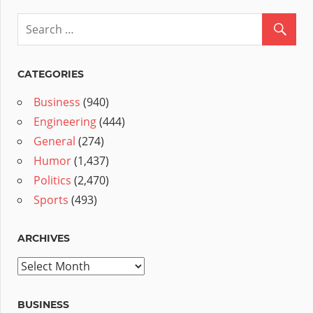
CATEGORIES
Business
(940)
Engineering
(444)
General
(274)
Humor
(1,437)
Politics
(2,470)
Sports
(493)
ARCHIVES
Archives
BUSINESS