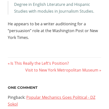
Degree in English Literature and Hispanic
Studies with modules in Journalism Studies.
He appears to be a writer auditioning for a
“persuasion” role at the Washington Post or New
York Times.
Post
Previous
Is This Really the Left’s Position?
Post:
Next
Visit to New York Metropolitan Museum
navigation
Post:
ONE COMMENT
Pingback:
Popular Mechanics Goes Political - DZ
Sokol