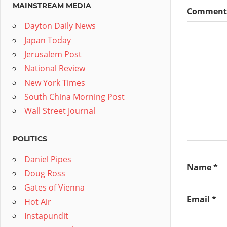
MAINSTREAM MEDIA
Commen
Dayton Daily News
Japan Today
Jerusalem Post
National Review
New York Times
South China Morning Post
Wall Street Journal
POLITICS
Daniel Pipes
Name
*
Doug Ross
Gates of Vienna
Email
*
Hot Air
Instapundit