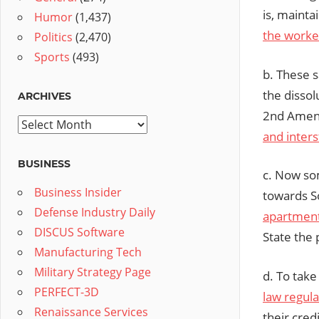
is, mainta
Humor
(1,437)
the worke
Politics
(2,470)
Sports
(493)
b. These s
the dissolu
ARCHIVES
2nd Amend
Archives
and inters
BUSINESS
c. Now som
Business Insider
towards S
Defense Industry Daily
apartment
DISCUS Software
State the 
Manufacturing Tech
Military Strategy Page
d. To take 
PERFECT-3D
law regula
Renaissance Services
their cred