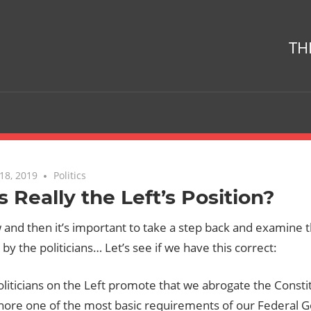
TH
18, 2019
One comment
Politics
is Really the Left’s Position?
and then it’s important to take a step back and examine t
y the politicians… Let’s see if we have this correct:
liticians on the Left promote that we abrogate the Constit
gnore one of the most basic requirements of our Federal