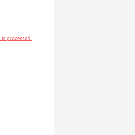
is processed.