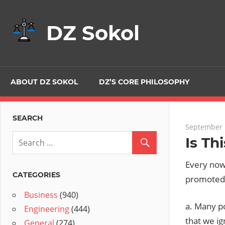
Skip
to
DZ Sokol
content
ABOUT DZ SOKOL
DZ’S CORE PHILOSOPHY
SEARCH
September 
Is Th
Every now 
CATEGORIES
promoted b
Business
(940)
a. Many po
Engineering
(444)
that we i
General
(274)