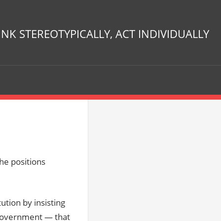
INK STEREOTYPICALLY, ACT INDIVIDUALLY
he positions
ution by insisting
 Government — that