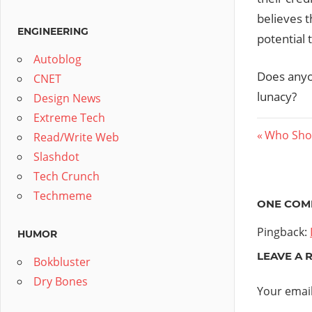
believes 
ENGINEERING
potential 
Autoblog
Does anyon
CNET
lunacy?
Design News
Extreme Tech
Post
Previous
Who Shou
Read/Write Web
Post:
Slashdot
navig
Tech Crunch
Techmeme
ONE COM
Pingback:
HUMOR
LEAVE A 
Bokbluster
Dry Bones
Your email