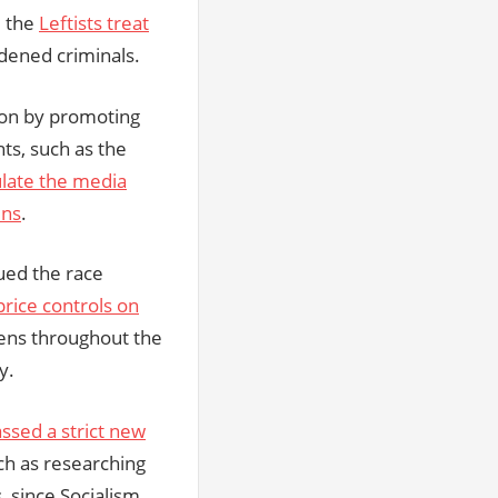
, the
Leftists treat
dened criminals.
tion by promoting
ghts, such as the
late the media
ens
.
nued the race
price controls on
zens throughout the
y.
ssed a strict new
ch as researching
, since Socialism