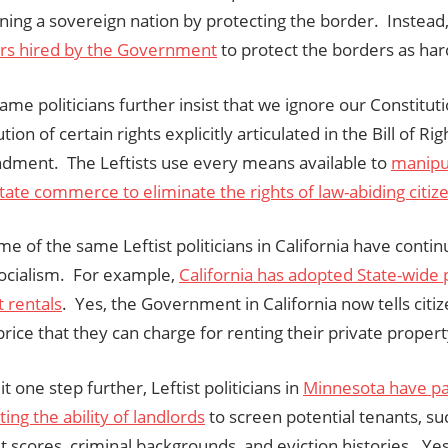
ining a sovereign nation by protecting the border. Instead
rs hired by the Government
to protect the borders as har
ame politicians further insist that we ignore our Constitu
tion of certain rights explicitly articulated in the Bill of Ri
ment. The Leftists use every means available to
manipu
tate commerce to eliminate the rights of law-abiding citiz
e of the same Leftist politicians in California have conti
ocialism. For example,
California has adopted State-wide 
 rentals
. Yes, the Government in California now tells citi
price that they can charge for renting their private propert
it one step further, Leftist politicians in
Minnesota have pa
ting the ability of landlords
to screen potential tenants, su
it scores, criminal backgrounds, and eviction histories. Yes