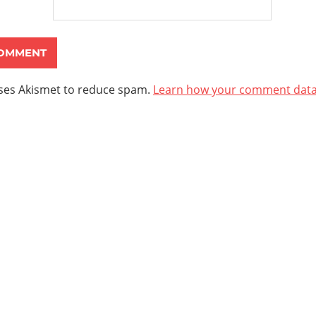
uses Akismet to reduce spam.
Learn how your comment data 