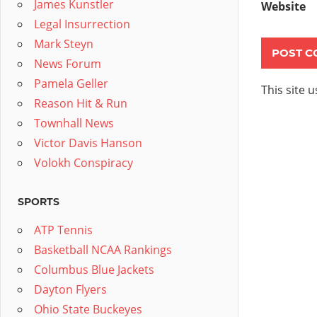
James Kunstler
Website
Legal Insurrection
Mark Steyn
News Forum
Pamela Geller
This site 
Reason Hit & Run
Townhall News
Victor Davis Hanson
Volokh Conspiracy
SPORTS
ATP Tennis
Basketball NCAA Rankings
Columbus Blue Jackets
Dayton Flyers
Ohio State Buckeyes