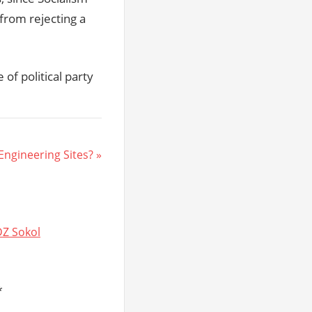
from rejecting a
of political party
 Engineering Sites?
DZ Sokol
*