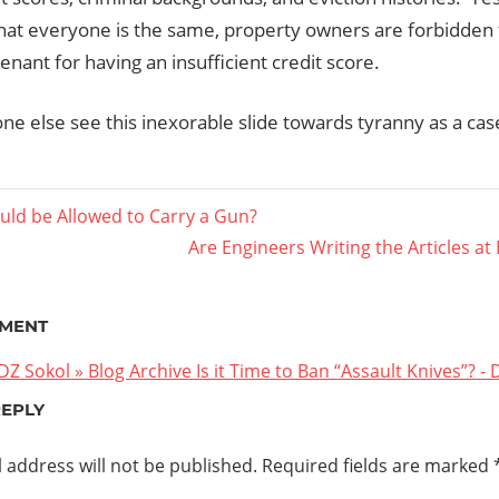
that everyone is the same, property owners are forbidden 
tenant for having an insufficient credit score.
e else see this inexorable slide towards tyranny as a case 
ld be Allowed to Carry a Gun?
Next
Are Engineers Writing the Articles at
ation
Post:
MENT
DZ Sokol » Blog Archive Is it Time to Ban “Assault Knives”? - 
REPLY
 address will not be published.
Required fields are marked