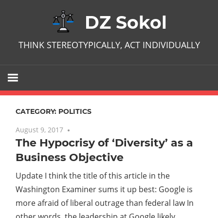
Skip
DZ Sokol
to
content
THINK STEREOTYPICALLY, ACT INDIVIDUALLY
CATEGORY:
POLITICS
August 9, 2017
No comments
The Hypocrisy of ‘Diversity’ as a
Business Objective
Update I think the title of this article in the
Washington Examiner sums it up best: Google is
more afraid of liberal outrage than federal law In
other words, the leadership at Google likely