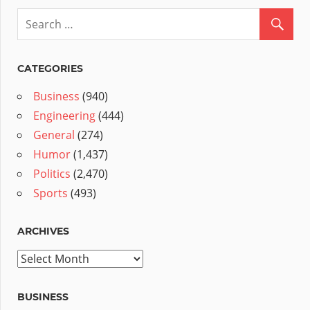
CATEGORIES
Business
(940)
Engineering
(444)
General
(274)
Humor
(1,437)
Politics
(2,470)
Sports
(493)
ARCHIVES
Archives
BUSINESS