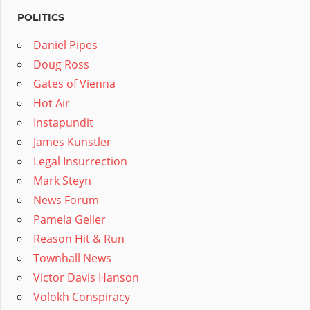
POLITICS
Daniel Pipes
Doug Ross
Gates of Vienna
Hot Air
Instapundit
James Kunstler
Legal Insurrection
Mark Steyn
News Forum
Pamela Geller
Reason Hit & Run
Townhall News
Victor Davis Hanson
Volokh Conspiracy