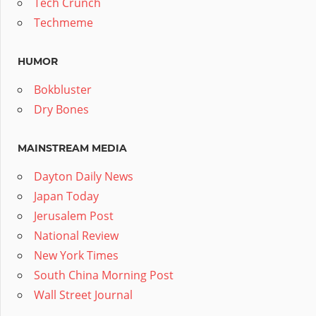
Tech Crunch
Techmeme
HUMOR
Bokbluster
Dry Bones
MAINSTREAM MEDIA
Dayton Daily News
Japan Today
Jerusalem Post
National Review
New York Times
South China Morning Post
Wall Street Journal