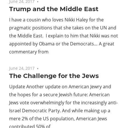
June 24, 2017
No comments
Trump and the Middle East
I have a cousin who loves Nikki Haley for the
pragmatic positions that she takes on the UN and
the Middle East. I explain to him that Nikki was not
appointed by Obama or the Democrats… A great
commentary from
June 24, 2017
No comments
The Challenge for the Jews
Update Another update on American Jewry and
the hopes for a secure Jewish future: American
Jews vote overwhelmingly for the increasingly anti-
Israel Democratic Party. And while making up a
mere 2% of the US population, American Jews
contributed 50% of