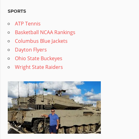
SPORTS
ATP Tennis
Basketball NCAA Rankings
Columbus Blue Jackets
Dayton Flyers
Ohio State Buckeyes
Wright State Raiders