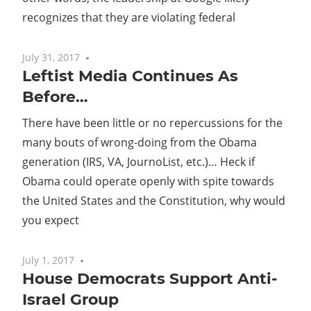
recognizes that they are violating federal
July 31, 2017
No comments
Leftist Media Continues As
Before…
There have been little or no repercussions for the
many bouts of wrong-doing from the Obama
generation (IRS, VA, JournoList, etc.)… Heck if
Obama could operate openly with spite towards
the United States and the Constitution, why would
you expect
July 1, 2017
No comments
House Democrats Support Anti-
Israel Group