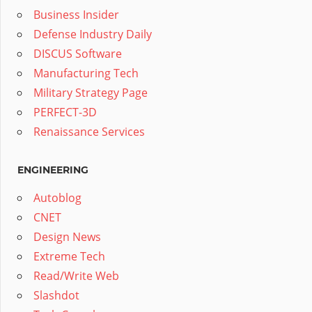
Business Insider
Defense Industry Daily
DISCUS Software
Manufacturing Tech
Military Strategy Page
PERFECT-3D
Renaissance Services
ENGINEERING
Autoblog
CNET
Design News
Extreme Tech
Read/Write Web
Slashdot