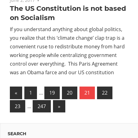
June 2, 2017
No comments
The US Constitution is not based
on Socialism
If you understand anything about global politics,
you realize that this ‘climate change’ clap trap is a
convenient ruse to redistribute money from hard
working people while centralizing government
control over everything. This Paris Agreement
was an Obama farce and our US constitution
Posts
Previous
«
1
…
19
20
21
22
Posts
pagination
Next
23
…
247
»
Posts
SEARCH