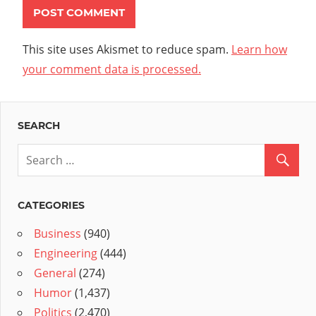
This site uses Akismet to reduce spam.
Learn how
your comment data is processed.
SEARCH
CATEGORIES
Business
(940)
Engineering
(444)
General
(274)
Humor
(1,437)
Politics
(2,470)