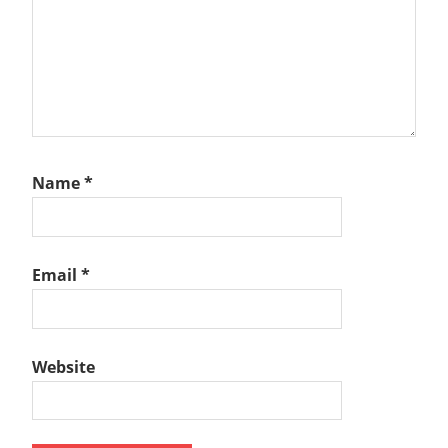
Name
*
Email
*
Website