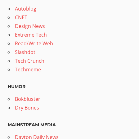
Autoblog
CNET
Design News
Extreme Tech
Read/Write Web
Slashdot
Tech Crunch
Techmeme
HUMOR
Bokbluster
Dry Bones
MAINSTREAM MEDIA
Dayton Daily News