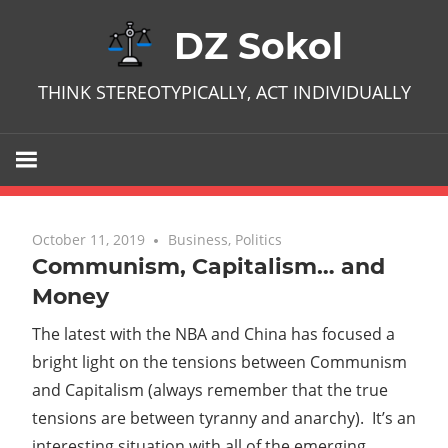
Skip
DZ Sokol
to
content
THINK STEREOTYPICALLY, ACT INDIVIDUALLY
October 11, 2019
No comments
Business
,
Politics
Communism, Capitalism… and
Money
The latest with the NBA and China has focused a
bright light on the tensions between Communism
and Capitalism (always remember that the true
tensions are between tyranny and anarchy). It’s an
interesting situation with all of the emerging