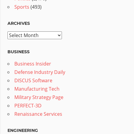
Sports
(493)
ARCHIVES
Archives
BUSINESS
Business Insider
Defense Industry Daily
DISCUS Software
Manufacturing Tech
Military Strategy Page
PERFECT-3D
Renaissance Services
ENGINEERING