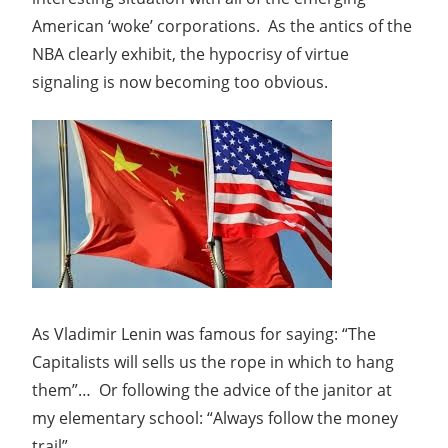
American ‘woke’ corporations. As the antics of the
NBA clearly exhibit, the hypocrisy of virtue
signaling is now becoming too obvious.
As Vladimir Lenin was famous for saying: “The
Capitalists will sells us the rope in which to hang
them”… Or following the advice of the janitor at
my elementary school: “Always follow the money
trail”.