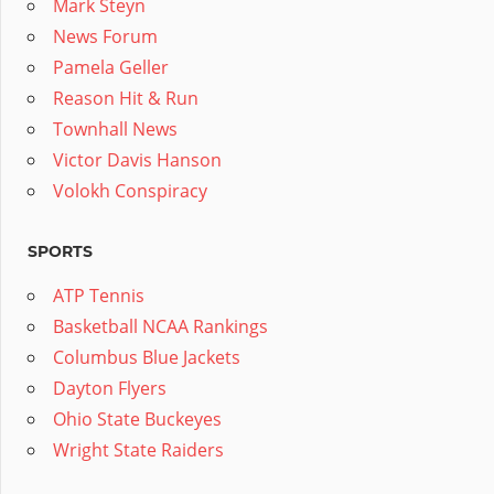
Mark Steyn
News Forum
Pamela Geller
Reason Hit & Run
Townhall News
Victor Davis Hanson
Volokh Conspiracy
SPORTS
ATP Tennis
Basketball NCAA Rankings
Columbus Blue Jackets
Dayton Flyers
Ohio State Buckeyes
Wright State Raiders