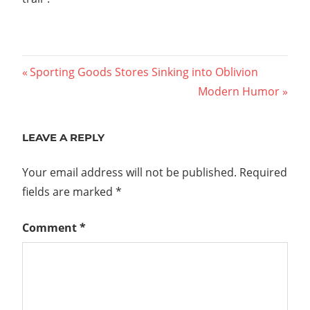
Post
Previous
Sporting Goods Stores Sinking into Oblivion
Post:
Next
Modern Humor
navigation
Post:
LEAVE A REPLY
Your email address will not be published.
Required
fields are marked
*
Comment
*