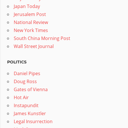
Japan Today
Jerusalem Post
National Review
New York Times
South China Morning Post
Wall Street Journal
POLITICS
Daniel Pipes
Doug Ross
Gates of Vienna
Hot Air
Instapundit
James Kunstler
Legal Insurrection