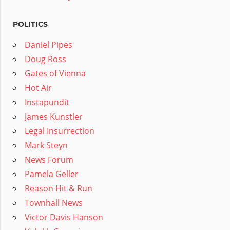
POLITICS
Daniel Pipes
Doug Ross
Gates of Vienna
Hot Air
Instapundit
James Kunstler
Legal Insurrection
Mark Steyn
News Forum
Pamela Geller
Reason Hit & Run
Townhall News
Victor Davis Hanson