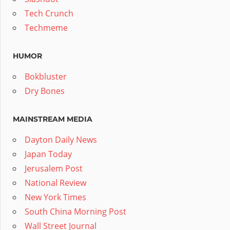
Tech Crunch
Techmeme
HUMOR
Bokbluster
Dry Bones
MAINSTREAM MEDIA
Dayton Daily News
Japan Today
Jerusalem Post
National Review
New York Times
South China Morning Post
Wall Street Journal