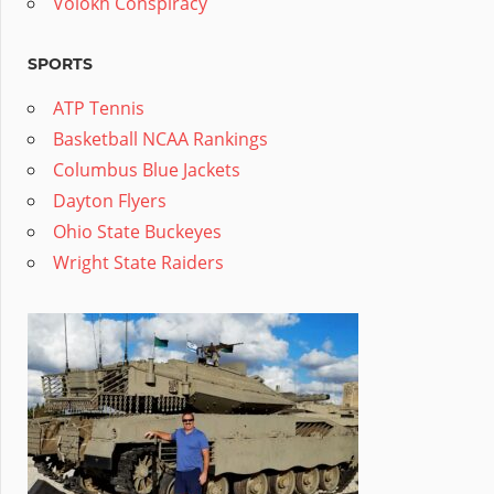
Volokh Conspiracy
SPORTS
ATP Tennis
Basketball NCAA Rankings
Columbus Blue Jackets
Dayton Flyers
Ohio State Buckeyes
Wright State Raiders