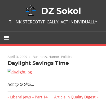
Skip
DZ Sokol
to
content
THINK STEREOTYPICALLY, ACT INDIVIDUALLY
April 3, 2009
No comments
Business
,
Humor
,
Politics
Daylight Savings Time
Hat tip to Slick…
Post
Previous
Next
Liberal Jews – Part 14
Article in Quality Digest
Post:
Post: