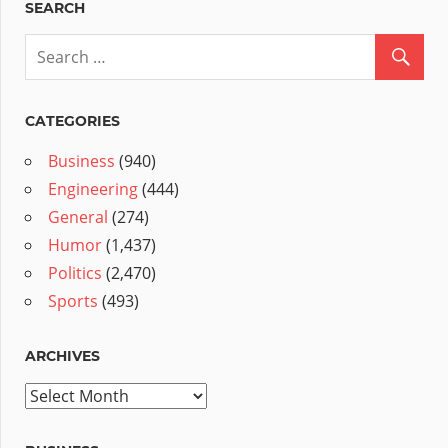
SEARCH
CATEGORIES
Business
(940)
Engineering
(444)
General
(274)
Humor
(1,437)
Politics
(2,470)
Sports
(493)
ARCHIVES
Archives