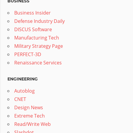
BUSINESS
Business Insider
Defense Industry Daily
DISCUS Software
Manufacturing Tech
Military Strategy Page
PERFECT-3D
Renaissance Services
ENGINEERING
Autoblog
CNET
Design News
Extreme Tech
Read/Write Web
Slashdot