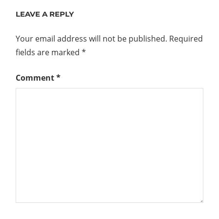
navigation
LEAVE A REPLY
Your email address will not be published.
Required
fields are marked
*
Comment
*