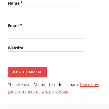
Name
*
Email
*
Website
This site uses Akismet to reduce spam.
Learn how
your comment data is processed.