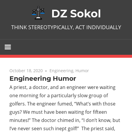
Skip
DZ Sokol
to
content
THINK STEREOTYPICALLY, ACT INDIVIDUALLY
October 18, 2020
No comments
Engineering
,
Humor
Engineering Humor
A priest, a doctor, and an engineer were waiting
one morning for a particularly slow group of
golfers. The engineer fumed, “What’s with those
guys? We must have been waiting for fifteen
minutes!” The doctor chimed in, “I don’t know, but
I’ve never seen such inept golf!” The priest said,