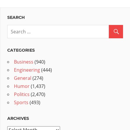
SEARCH
CATEGORIES
Business
(940)
Engineering
(444)
General
(274)
Humor
(1,437)
Politics
(2,470)
Sports
(493)
ARCHIVES
Archives