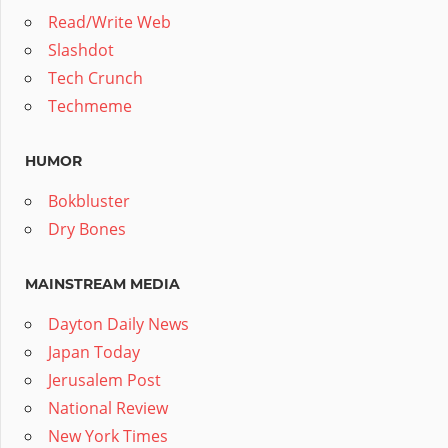
Read/Write Web
Slashdot
Tech Crunch
Techmeme
HUMOR
Bokbluster
Dry Bones
MAINSTREAM MEDIA
Dayton Daily News
Japan Today
Jerusalem Post
National Review
New York Times