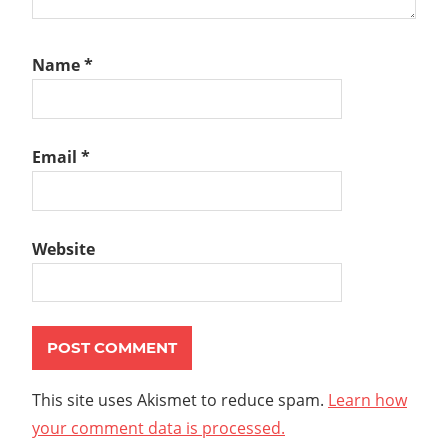
Name
*
Email
*
Website
This site uses Akismet to reduce spam.
Learn how
your comment data is processed.