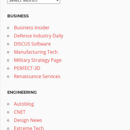
BUSINESS
Business Insider
Defense Industry Daily
DISCUS Software
Manufacturing Tech
Military Strategy Page
PERFECT-3D
Renaissance Services
ENGINEERING
Autoblog
CNET
Design News
Extreme Tech