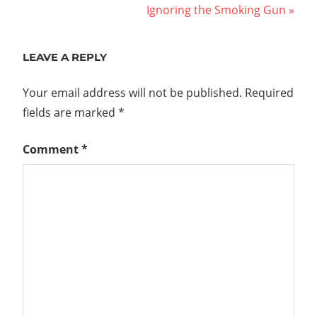
Post:
Next
Ignoring the Smoking Gun
navigation
Post:
LEAVE A REPLY
Your email address will not be published.
Required
fields are marked
*
Comment
*