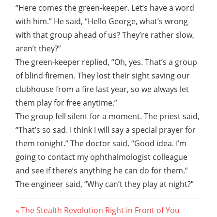
“Here comes the green-keeper. Let’s have a word
with him.” He said, “Hello George, what’s wrong
with that group ahead of us? They’re rather slow,
aren’t they?”
The green-keeper replied, “Oh, yes. That’s a group
of blind firemen. They lost their sight saving our
clubhouse from a fire last year, so we always let
them play for free anytime.”
The group fell silent for a moment. The priest said,
“That’s so sad. I think I will say a special prayer for
them tonight.” The doctor said, “Good idea. I’m
going to contact my ophthalmologist colleague
and see if there’s anything he can do for them.”
The engineer said, “Why can’t they play at night?”
Post
Previous
The Stealth Revolution Right in Front of You