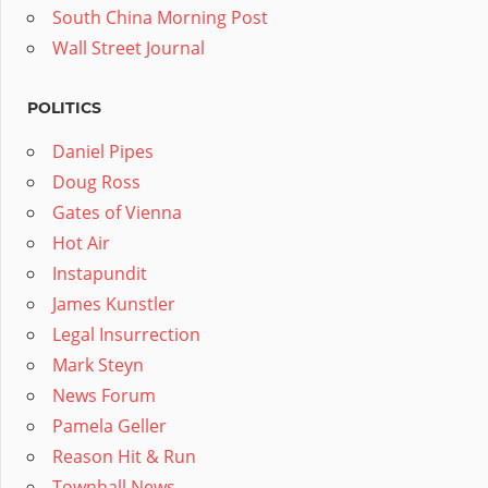
South China Morning Post
Wall Street Journal
POLITICS
Daniel Pipes
Doug Ross
Gates of Vienna
Hot Air
Instapundit
James Kunstler
Legal Insurrection
Mark Steyn
News Forum
Pamela Geller
Reason Hit & Run
Townhall News