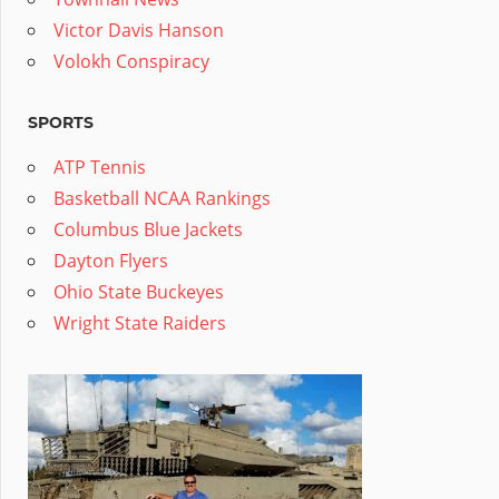
Victor Davis Hanson
Volokh Conspiracy
SPORTS
ATP Tennis
Basketball NCAA Rankings
Columbus Blue Jackets
Dayton Flyers
Ohio State Buckeyes
Wright State Raiders