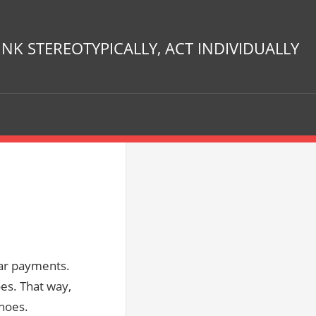
INK STEREOTYPICALLY, ACT INDIVIDUALLY
 car payments.
oes. That way,
shoes.