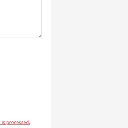
is processed.