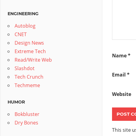
ENGINEERING
Autoblog
CNET
Design News
Extreme Tech
Name
*
Read/Write Web
Slashdot
Email
*
Tech Crunch
Techmeme
Website
HUMOR
Bokbluster
Dry Bones
This site 