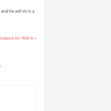
and he will sit in a
ndwork for WW-III
*