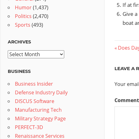
If at f
Humor
(1,437)
Give a 
Politics
(2,470)
boat an
Sports
(493)
ARCHIVES
Post
Previous
Does Da
Archives
Post:
navig
LEAVE A 
BUSINESS
Business Insider
Your email
Defense Industry Daily
Commen
DISCUS Software
Manufacturing Tech
Military Strategy Page
PERFECT-3D
Renaissance Services