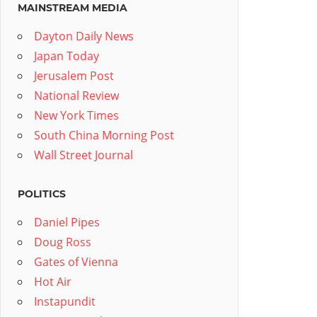
MAINSTREAM MEDIA
Dayton Daily News
Japan Today
Jerusalem Post
National Review
New York Times
South China Morning Post
Wall Street Journal
POLITICS
Daniel Pipes
Doug Ross
Gates of Vienna
Hot Air
Instapundit