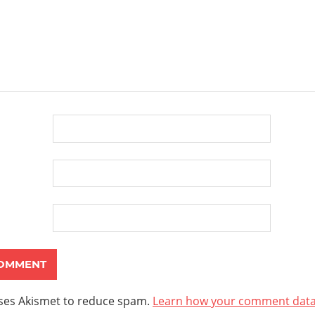
uses Akismet to reduce spam.
Learn how your comment data 