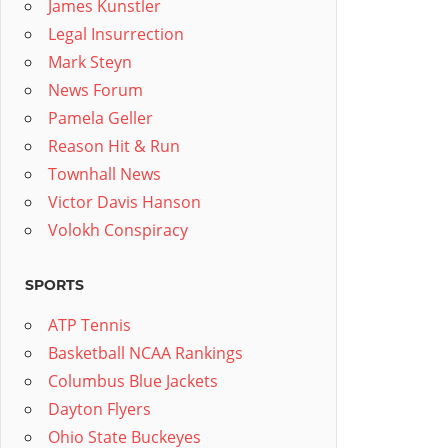
James Kunstler
Legal Insurrection
Mark Steyn
News Forum
Pamela Geller
Reason Hit & Run
Townhall News
Victor Davis Hanson
Volokh Conspiracy
SPORTS
ATP Tennis
Basketball NCAA Rankings
Columbus Blue Jackets
Dayton Flyers
Ohio State Buckeyes