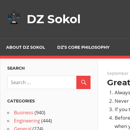
Skip
to
DZ Sokol
content
ABOUT DZ SOKOL
DZ’S CORE PHILOSOPHY
SEARCH
September 
Great
Always
Never 
CATEGORIES
If you 
Business
(940)
Before
Engineering
(444)
when y
General
(274)