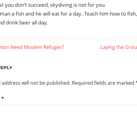
irst you don’t succeed, skydiving is not for you.
man a fish and he will eat for a day. Teach him how to fish, 
d drink beer all day.
Next
yton Need Moslem Refuges?
Laying the Grou
Post:
ation
REPLY
 address will not be published.
Required fields are marked
t
*