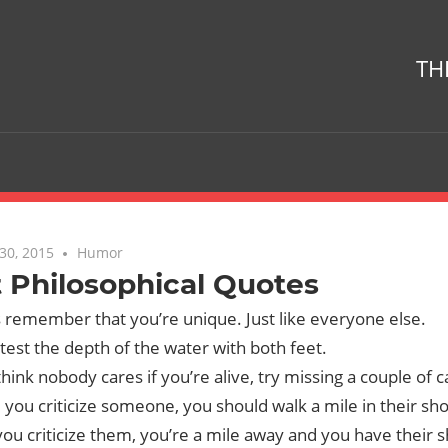
TH
30, 2015
No comments
Humor
 Philosophical Quotes
 remember that you’re unique. Just like everyone else.
test the depth of the water with both feet.
think nobody cares if you’re alive, try missing a couple of
 you criticize someone, you should walk a mile in their sh
ou criticize them, you’re a mile away and you have their 