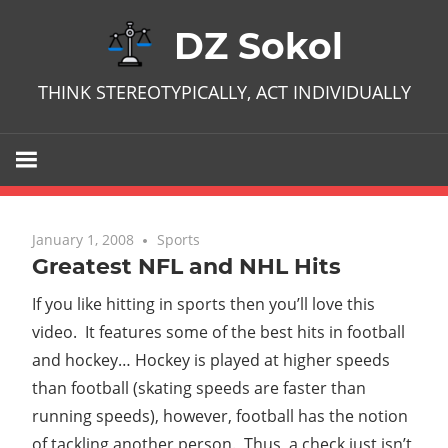
Skip
DZ Sokol
to
content
THINK STEREOTYPICALLY, ACT INDIVIDUALLY
January 1, 2008
No comments
Sports
Greatest NFL and NHL Hits
If you like hitting in sports then you’ll love this
video. It features some of the best hits in football
and hockey… Hockey is played at higher speeds
than football (skating speeds are faster than
running speeds), however, football has the notion
of tackling another person. Thus, a check just isn’t