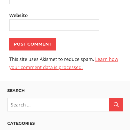
Website
This site uses Akismet to reduce spam.
Learn how
your comment data is processed.
SEARCH
CATEGORIES