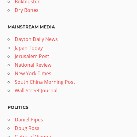
Bokbluster
Dry Bones
MAINSTREAM MEDIA
Dayton Daily News
Japan Today
Jerusalem Post
National Review
New York Times
South China Morning Post
Wall Street Journal
POLITICS
Daniel Pipes
Doug Ross
Gates of Vienna