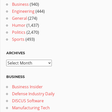
Business
(940)
Engineering
(444)
General
(274)
Humor
(1,437)
Politics
(2,470)
Sports
(493)
ARCHIVES
Archives
BUSINESS
Business Insider
Defense Industry Daily
DISCUS Software
Manufacturing Tech