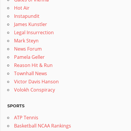
Hot Air
Instapundit
James Kunstler
Legal Insurrection
Mark Steyn
News Forum
Pamela Geller
Reason Hit & Run
Townhall News
Victor Davis Hanson
Volokh Conspiracy
SPORTS
ATP Tennis
Basketball NCAA Rankings