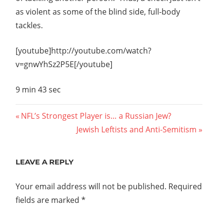
as violent as some of the blind side, full-body
tackles.
[youtube]http://youtube.com/watch?
v=gnwYhSz2P5E[/youtube]
9 min 43 sec
Post
Previous
NFL’s Strongest Player is… a Russian Jew?
Post:
Next
Jewish Leftists and Anti-Semitism
navigation
Post:
LEAVE A REPLY
Your email address will not be published.
Required
fields are marked
*