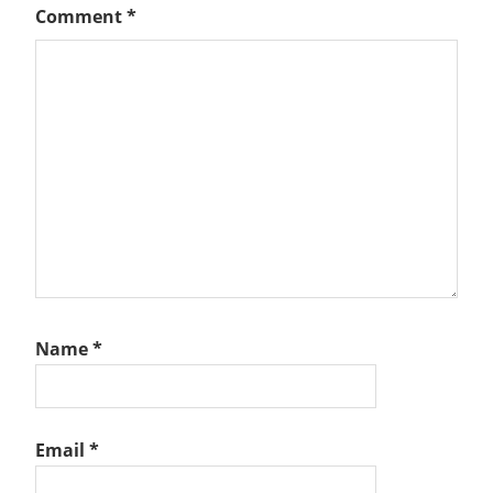
Comment
*
Name
*
Email
*