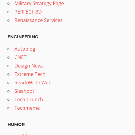
Military Strategy Page
PERFECT-3D
Renaissance Services
ENGINEERING
Autoblog
CNET
Design News
Extreme Tech
Read/Write Web
Slashdot
Tech Crunch
Techmeme
HUMOR