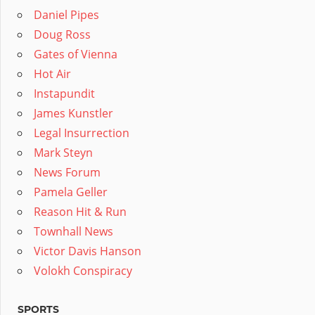
Daniel Pipes
Doug Ross
Gates of Vienna
Hot Air
Instapundit
James Kunstler
Legal Insurrection
Mark Steyn
News Forum
Pamela Geller
Reason Hit & Run
Townhall News
Victor Davis Hanson
Volokh Conspiracy
SPORTS