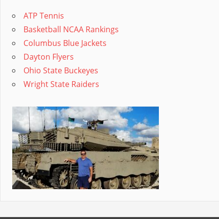
ATP Tennis
Basketball NCAA Rankings
Columbus Blue Jackets
Dayton Flyers
Ohio State Buckeyes
Wright State Raiders