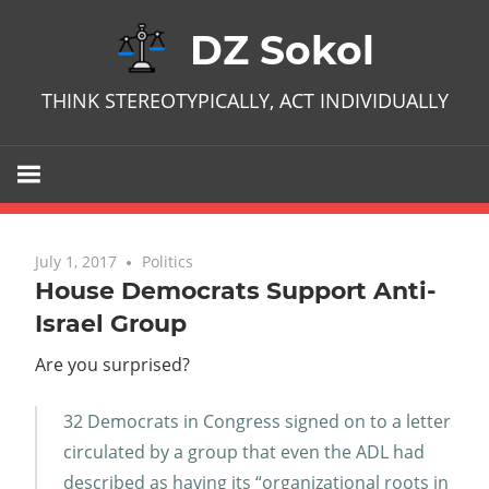
Skip
DZ Sokol
to
content
THINK STEREOTYPICALLY, ACT INDIVIDUALLY
July 1, 2017
No comments
Politics
House Democrats Support Anti-
Israel Group
Are you surprised?
32 Democrats in Congress signed on to a letter
circulated by a group that even the ADL had
described as having its “organizational roots in