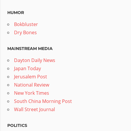
HUMOR
Bokbluster
Dry Bones
MAINSTREAM MEDIA
Dayton Daily News
Japan Today
Jerusalem Post
National Review
New York Times
South China Morning Post
Wall Street Journal
POLITICS