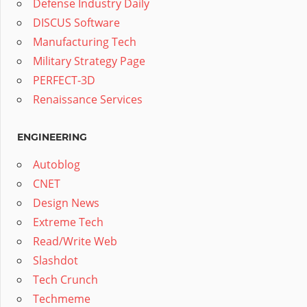
Defense Industry Daily
DISCUS Software
Manufacturing Tech
Military Strategy Page
PERFECT-3D
Renaissance Services
ENGINEERING
Autoblog
CNET
Design News
Extreme Tech
Read/Write Web
Slashdot
Tech Crunch
Techmeme