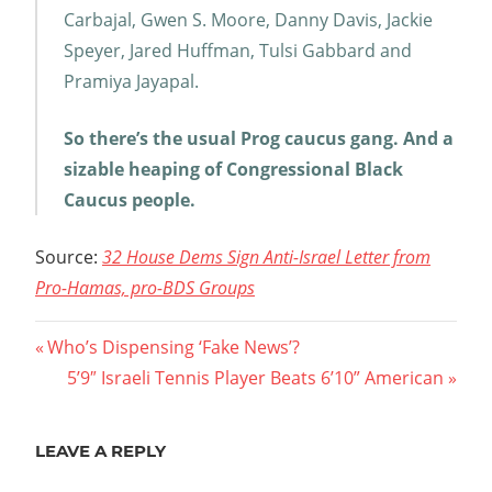
Carbajal, Gwen S. Moore, Danny Davis, Jackie
Speyer, Jared Huffman, Tulsi Gabbard and
Pramiya Jayapal.
So there’s the usual Prog caucus gang. And a
sizable heaping of Congressional Black
Caucus people.
Source:
32 House Dems Sign Anti-Israel Letter from
Pro-Hamas, pro-BDS Groups
Post
Previous
Who’s Dispensing ‘Fake News’?
Post:
Next
5’9″ Israeli Tennis Player Beats 6’10” American
navigation
Post:
LEAVE A REPLY