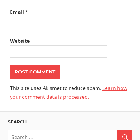
Email
*
Website
This site uses Akismet to reduce spam.
Learn how
your comment data is processed.
SEARCH