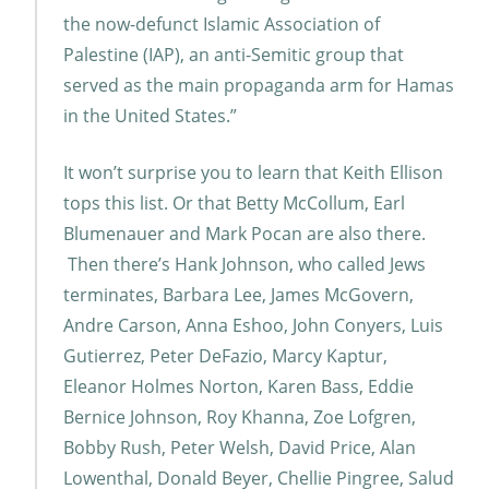
the now-defunct Islamic Association of
Palestine (IAP), an anti-Semitic group that
served as the main propaganda arm for Hamas
in the United States.”
It won’t surprise you to learn that Keith Ellison
tops this list. Or that Betty McCollum, Earl
Blumenauer and Mark Pocan are also there.
Then there’s Hank Johnson, who called Jews
terminates, Barbara Lee, James McGovern,
Andre Carson, Anna Eshoo, John Conyers, Luis
Gutierrez, Peter DeFazio, Marcy Kaptur,
Eleanor Holmes Norton, Karen Bass, Eddie
Bernice Johnson, Roy Khanna, Zoe Lofgren,
Bobby Rush, Peter Welsh, David Price, Alan
Lowenthal, Donald Beyer, Chellie Pingree, Salud