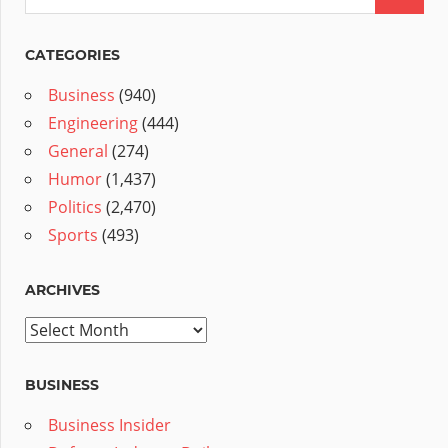
CATEGORIES
Business
(940)
Engineering
(444)
General
(274)
Humor
(1,437)
Politics
(2,470)
Sports
(493)
ARCHIVES
Archives
BUSINESS
Business Insider