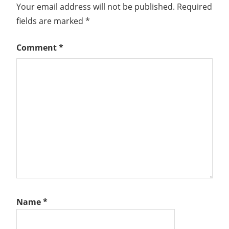
Your email address will not be published.
Required
fields are marked
*
Comment
*
Name
*