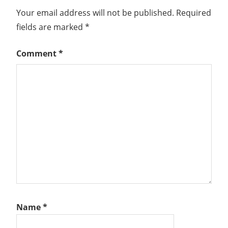
Your email address will not be published.
Required
fields are marked
*
Comment
*
Name
*