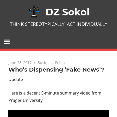
Skip
DZ Sokol
to
content
THINK STEREOTYPICALLY, ACT INDIVIDUALLY
June 28, 2017
No comments
Business
,
Politics
Who’s Dispensing ‘Fake News’?
Update
Here is a decent 5-minute summary video from
Prager University: