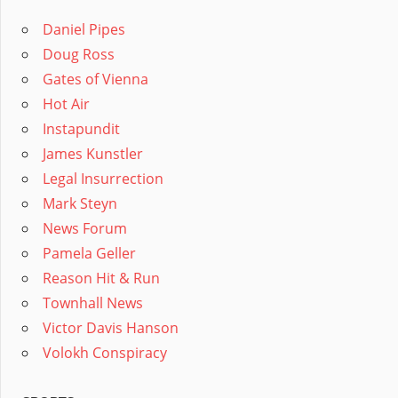
Daniel Pipes
Doug Ross
Gates of Vienna
Hot Air
Instapundit
James Kunstler
Legal Insurrection
Mark Steyn
News Forum
Pamela Geller
Reason Hit & Run
Townhall News
Victor Davis Hanson
Volokh Conspiracy