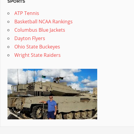
SPORTS
ATP Tennis
Basketball NCAA Rankings
Columbus Blue Jackets
Dayton Flyers
Ohio State Buckeyes
Wright State Raiders