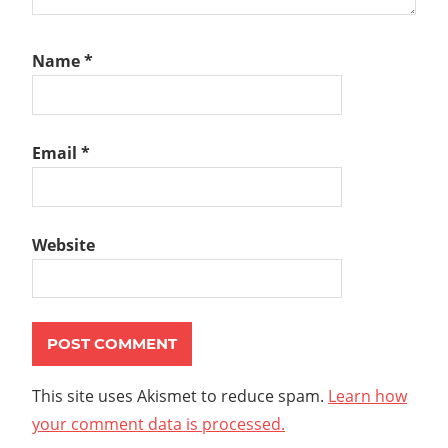
Name
*
Email
*
Website
This site uses Akismet to reduce spam.
Learn how
your comment data is processed.