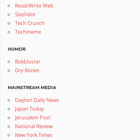
Read/Write Web
Slashdot
Tech Crunch
Techmeme
HUMOR
Bokbluster
Dry Bones
MAINSTREAM MEDIA
Dayton Daily News
Japan Today
Jerusalem Post
National Review
New York Times