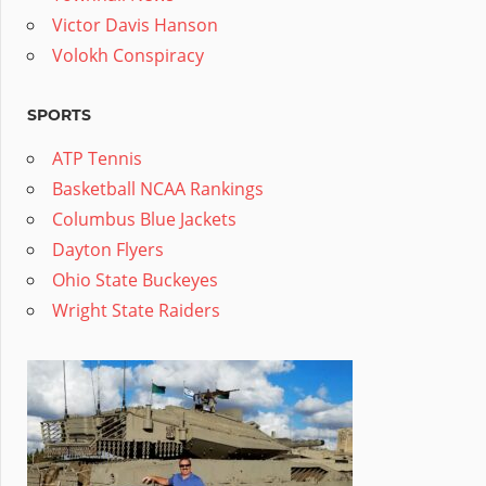
Victor Davis Hanson
Volokh Conspiracy
SPORTS
ATP Tennis
Basketball NCAA Rankings
Columbus Blue Jackets
Dayton Flyers
Ohio State Buckeyes
Wright State Raiders