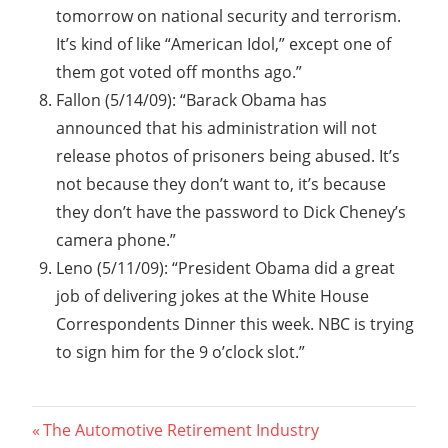
tomorrow on national security and terrorism.
It’s kind of like “American Idol,” except one of
them got voted off months ago.”
Fallon (5/14/09): “Barack Obama has
announced that his administration will not
release photos of prisoners being abused. It’s
not because they don’t want to, it’s because
they don’t have the password to Dick Cheney’s
camera phone.”
Leno (5/11/09): “President Obama did a great
job of delivering jokes at the White House
Correspondents Dinner this week. NBC is trying
to sign him for the 9 o’clock slot.”
Post
Previous
The Automotive Retirement Industry