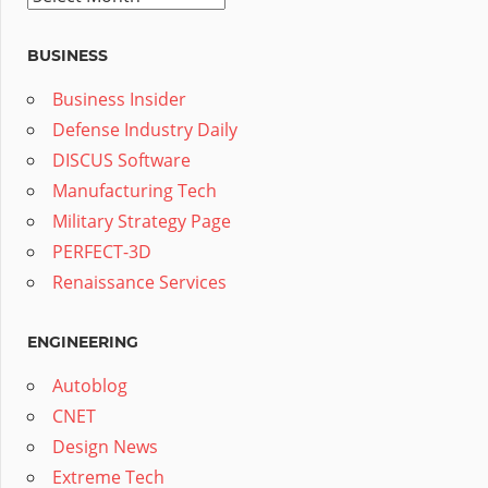
BUSINESS
Business Insider
Defense Industry Daily
DISCUS Software
Manufacturing Tech
Military Strategy Page
PERFECT-3D
Renaissance Services
ENGINEERING
Autoblog
CNET
Design News
Extreme Tech