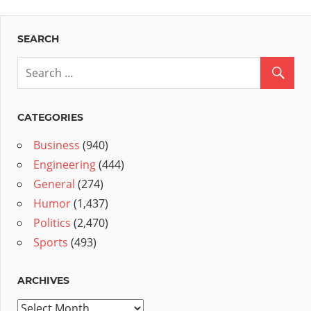
SEARCH
CATEGORIES
Business
(940)
Engineering
(444)
General
(274)
Humor
(1,437)
Politics
(2,470)
Sports
(493)
ARCHIVES
Archives