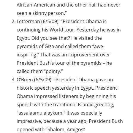
African-American and the other half had never
seen a skinny person.”
Letterman (6/5/09): “President Obama is
continuing his World tour. Yesterday he was in
Egypt. Did you see that? He visited the
pyramids of Giza and called them “awe-
inspiring.” That was an improvement over
President Bush’s tour of the pyramids – he
called them “pointy.”
O’Brien (6/5/09): “President Obama gave an
historic speech yesterday in Egypt. President
Obama impressed listeners by beginning his
speech with the traditional Islamic greeting,
“assalaamu alaykum.” It was especially
impressive, because a year ago, President Bush
opened with “Shalom, Amigos”