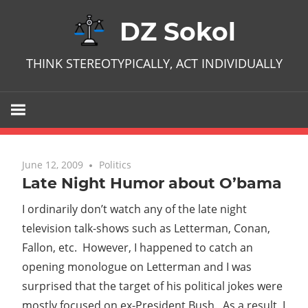
Skip
DZ Sokol
to
content
THINK STEREOTYPICALLY, ACT INDIVIDUALLY
June 12, 2009
No comments
Politics
Late Night Humor about O’bama
I ordinarily don’t watch any of the late night
television talk-shows such as Letterman, Conan,
Fallon, etc. However, I happened to catch an
opening monologue on Letterman and I was
surprised that the target of his political jokes were
mostly focused on ex-President Bush. As a result, I