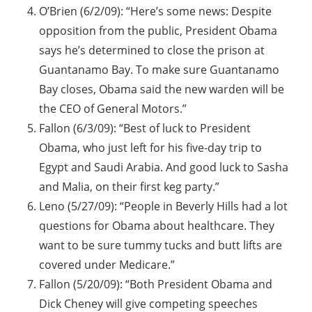
O’Brien (6/2/09): “Here’s some news: Despite
opposition from the public, President Obama
says he’s determined to close the prison at
Guantanamo Bay. To make sure Guantanamo
Bay closes, Obama said the new warden will be
the CEO of General Motors.”
Fallon (6/3/09): “Best of luck to President
Obama, who just left for his five-day trip to
Egypt and Saudi Arabia. And good luck to Sasha
and Malia, on their first keg party.”
Leno (5/27/09): “People in Beverly Hills had a lot
questions for Obama about healthcare. They
want to be sure tummy tucks and butt lifts are
covered under Medicare.”
Fallon (5/20/09): “Both President Obama and
Dick Cheney will give competing speeches