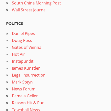
South China Morning Post
Wall Street Journal
POLITICS
Daniel Pipes
Doug Ross
Gates of Vienna
Hot Air
Instapundit
James Kunstler
Legal Insurrection
Mark Steyn
News Forum
Pamela Geller
Reason Hit & Run
Townhall News