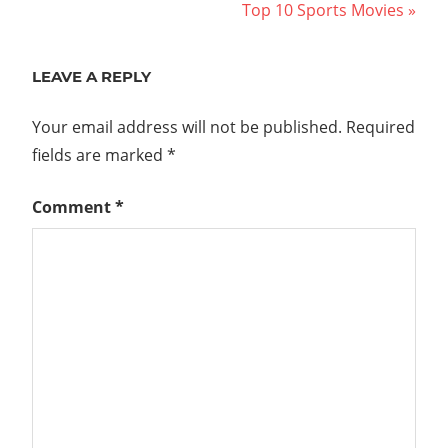
Post:
Next
Top 10 Sports Movies
navigation
Post:
LEAVE A REPLY
Your email address will not be published.
Required
fields are marked
*
Comment
*