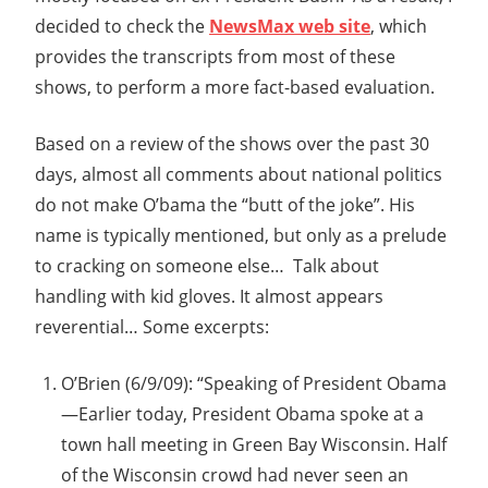
decided to check the
NewsMax web site
, which
provides the transcripts from most of these
shows, to perform a more fact-based evaluation.
Based on a review of the shows over the past 30
days, almost all comments about national politics
do not make O’bama the “butt of the joke”. His
name is typically mentioned, but only as a prelude
to cracking on someone else… Talk about
handling with kid gloves. It almost appears
reverential… Some excerpts:
O’Brien (6/9/09): “Speaking of President Obama
—Earlier today, President Obama spoke at a
town hall meeting in Green Bay Wisconsin. Half
of the Wisconsin crowd had never seen an