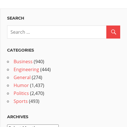
SEARCH
CATEGORIES
Business
(940)
Engineering
(444)
General
(274)
Humor
(1,437)
Politics
(2,470)
Sports
(493)
ARCHIVES