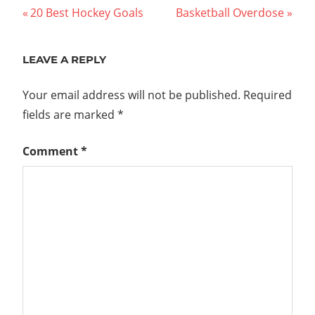
Post
Previous
Next
20 Best Hockey Goals
Basketball Overdose
Post:
Post:
navigation
LEAVE A REPLY
Your email address will not be published.
Required
fields are marked
*
Comment
*