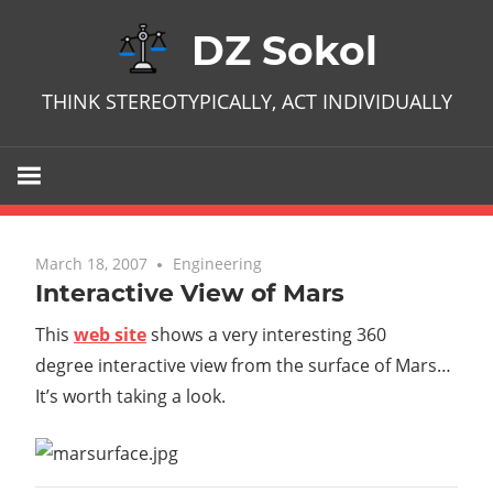
Skip
DZ Sokol
to
content
THINK STEREOTYPICALLY, ACT INDIVIDUALLY
March 18, 2007
No comments
Engineering
Interactive View of Mars
This
web site
shows a very interesting 360
degree interactive view from the surface of Mars…
It’s worth taking a look.