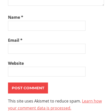
Name
*
Email
*
Website
This site uses Akismet to reduce spam.
Learn how
your comment data is processed.