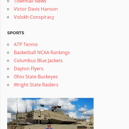
Townhall News
Victor Davis Hanson
Volokh Conspiracy
SPORTS
ATP Tennis
Basketball NCAA Rankings
Columbus Blue Jackets
Dayton Flyers
Ohio State Buckeyes
Wright State Raiders