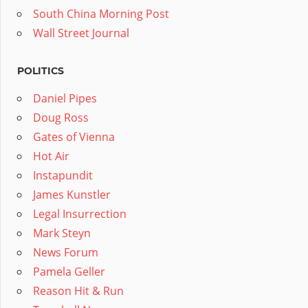
South China Morning Post
Wall Street Journal
POLITICS
Daniel Pipes
Doug Ross
Gates of Vienna
Hot Air
Instapundit
James Kunstler
Legal Insurrection
Mark Steyn
News Forum
Pamela Geller
Reason Hit & Run