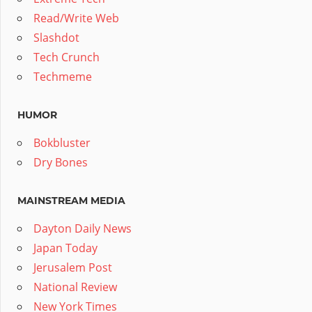
Read/Write Web
Slashdot
Tech Crunch
Techmeme
HUMOR
Bokbluster
Dry Bones
MAINSTREAM MEDIA
Dayton Daily News
Japan Today
Jerusalem Post
National Review
New York Times