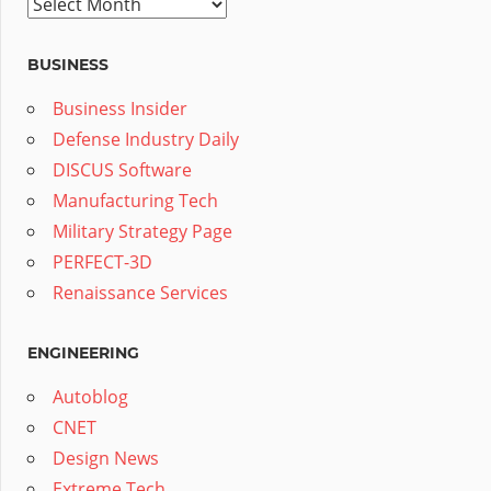
Archives
BUSINESS
Business Insider
Defense Industry Daily
DISCUS Software
Manufacturing Tech
Military Strategy Page
PERFECT-3D
Renaissance Services
ENGINEERING
Autoblog
CNET
Design News
Extreme Tech