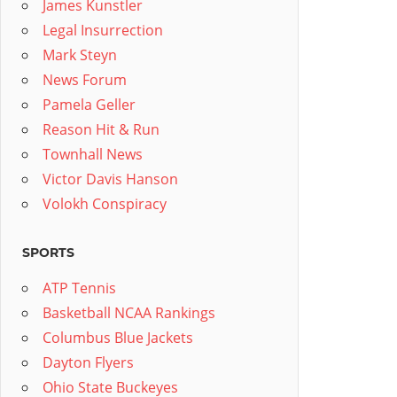
James Kunstler
Legal Insurrection
Mark Steyn
News Forum
Pamela Geller
Reason Hit & Run
Townhall News
Victor Davis Hanson
Volokh Conspiracy
SPORTS
ATP Tennis
Basketball NCAA Rankings
Columbus Blue Jackets
Dayton Flyers
Ohio State Buckeyes