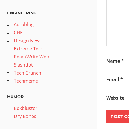
ENGINEERING
Autoblog
CNET
Design News
Extreme Tech
Read/Write Web
Name
*
Slashdot
Tech Crunch
Email
*
Techmeme
HUMOR
Website
Bokbluster
Dry Bones