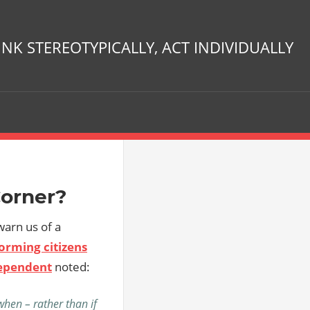
INK STEREOTYPICALLY, ACT INDIVIDUALLY
Corner?
 warn us of a
orming citizens
ependent
noted:
hen – rather than if