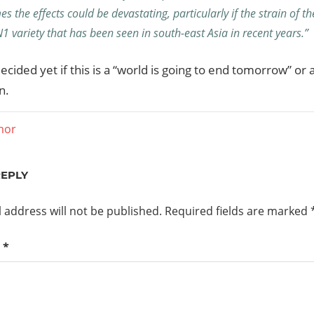
es the effects could be devastating, particularly if the strain of t
1 variety that has been seen in south-east Asia in recent years.”
decided yet if this is a “world is going to end tomorrow” or 
n.
mor
ation
REPLY
 address will not be published.
Required fields are marked
t
*