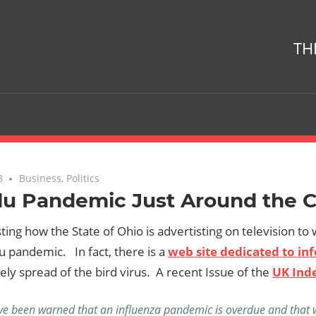
TH
8
No comments
Business
,
Politics
Flu Pandemic Just Around the 
esting how the State of Ohio is advertisting on television to
u pandemic. In fact, there is a
web site dedicated to inf
kely spread of the bird virus. A recent Issue of the
UK Ind
e been warned that an influenza pandemic is overdue and that w