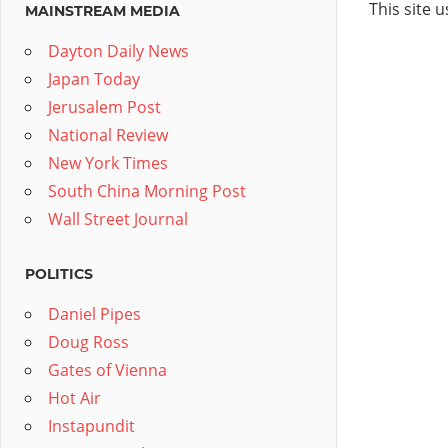
This site 
MAINSTREAM MEDIA
Dayton Daily News
Japan Today
Jerusalem Post
National Review
New York Times
South China Morning Post
Wall Street Journal
POLITICS
Daniel Pipes
Doug Ross
Gates of Vienna
Hot Air
Instapundit