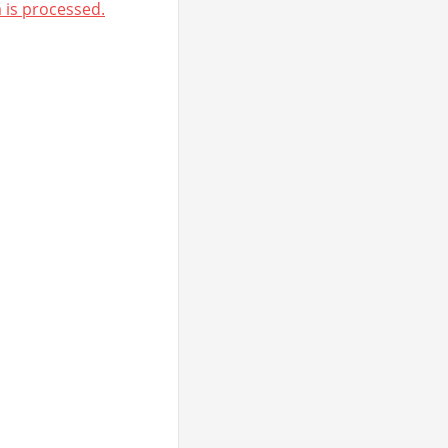
is processed.