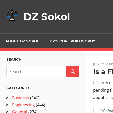
Skip
to
DZ Sokol
content
ABOUT DZ SOKOL
DZ’S CORE PHILOSOPHY
SEARCH
July 27, 200
Is a 
It’s inter
CATEGORIES
pending fl
about a li
Business
(940)
Engineering
(444)
“We hav
General
(274)