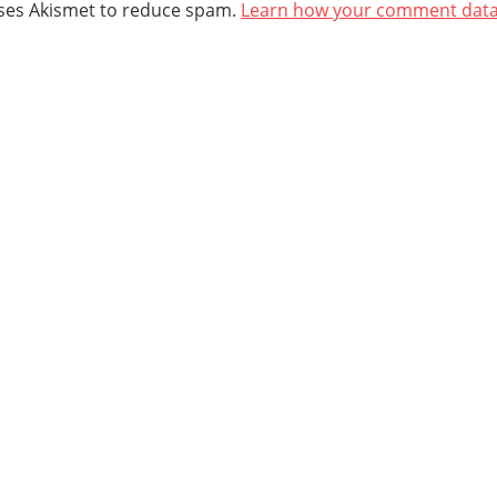
uses Akismet to reduce spam.
Learn how your comment data 