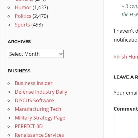
– it com
Humor
(1,437)
the H5N
Politics
(2,470)
Sports
(493)
I haven’t 
notificatio
ARCHIVES
Archives
Post
Previous
Irish Hu
Post:
navig
BUSINESS
LEAVE A 
Business Insider
Defense Industry Daily
Your email
DISCUS Software
Commen
Manufacturing Tech
Military Strategy Page
PERFECT-3D
Renaissance Services