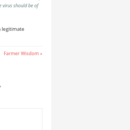
he virus should be of
a legitimate
Next
Farmer Wisdom
Post:
*