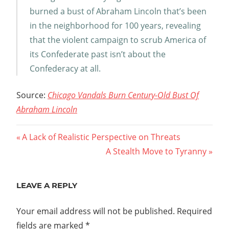
burned a bust of Abraham Lincoln that’s been
in the neighborhood for 100 years, revealing
that the violent campaign to scrub America of
its Confederate past isn’t about the
Confederacy at all.
Source:
Chicago Vandals Burn Century-Old Bust Of
Abraham Lincoln
Post
Previous
A Lack of Realistic Perspective on Threats
Post:
Next
A Stealth Move to Tyranny
navigation
Post:
LEAVE A REPLY
Your email address will not be published.
Required
fields are marked
*