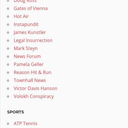
Doug Ross
Gates of Vienna
Hot Air
Instapundit
James Kunstler
Legal Insurrection
Mark Steyn
News Forum
Pamela Geller
Reason Hit & Run
Townhall News
Victor Davis Hanson
Volokh Conspiracy
SPORTS
ATP Tennis