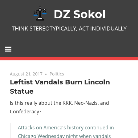
Skip
DZ Sokol
to
content
THINK STEREOTYPICALLY, ACT INDIVIDUALLY
August 21, 2017
No comments
Politics
Leftist Vandals Burn Lincoln
Statue
Is this really about the KKK, Neo-Nazis, and
Confederacy?
Attacks on America’s history continued in
Chicago Wednesday night when vandals