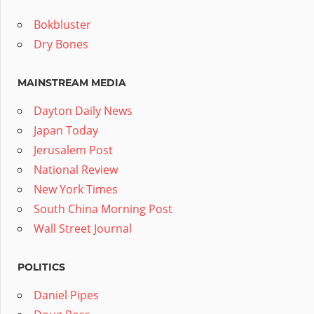
Bokbluster
Dry Bones
MAINSTREAM MEDIA
Dayton Daily News
Japan Today
Jerusalem Post
National Review
New York Times
South China Morning Post
Wall Street Journal
POLITICS
Daniel Pipes