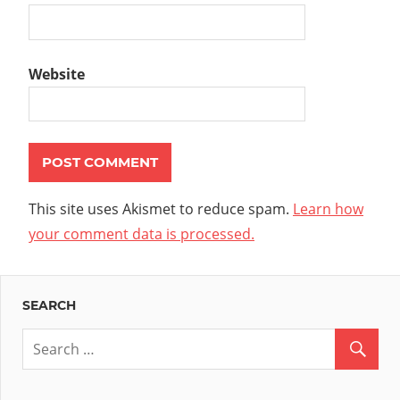
Website
This site uses Akismet to reduce spam.
Learn how
your comment data is processed.
SEARCH