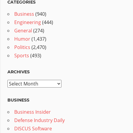
CATEGORIES
Business
(940)
Engineering
(444)
General
(274)
Humor
(1,437)
Politics
(2,470)
Sports
(493)
ARCHIVES
Archives
BUSINESS
Business Insider
Defense Industry Daily
DISCUS Software