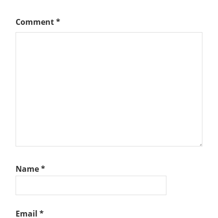
Comment
*
Name
*
Email
*