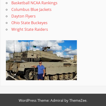
Basketball NCAA Rankings
Columbus Blue Jackets
Dayton Flyers
Ohio State Buckeyes
Wright State Raiders
WordPress Theme: Admiral by ThemeZee.