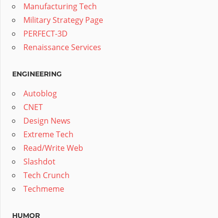
Manufacturing Tech
Military Strategy Page
PERFECT-3D
Renaissance Services
ENGINEERING
Autoblog
CNET
Design News
Extreme Tech
Read/Write Web
Slashdot
Tech Crunch
Techmeme
HUMOR