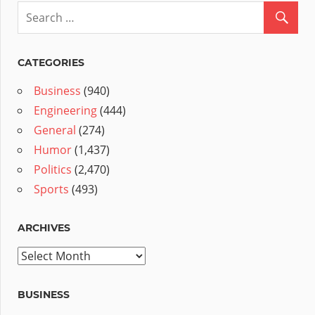
CATEGORIES
Business
(940)
Engineering
(444)
General
(274)
Humor
(1,437)
Politics
(2,470)
Sports
(493)
ARCHIVES
Archives
BUSINESS