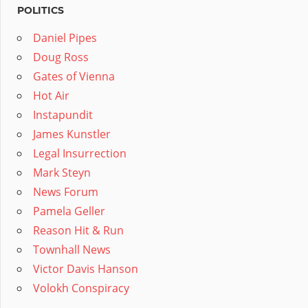
POLITICS
Daniel Pipes
Doug Ross
Gates of Vienna
Hot Air
Instapundit
James Kunstler
Legal Insurrection
Mark Steyn
News Forum
Pamela Geller
Reason Hit & Run
Townhall News
Victor Davis Hanson
Volokh Conspiracy