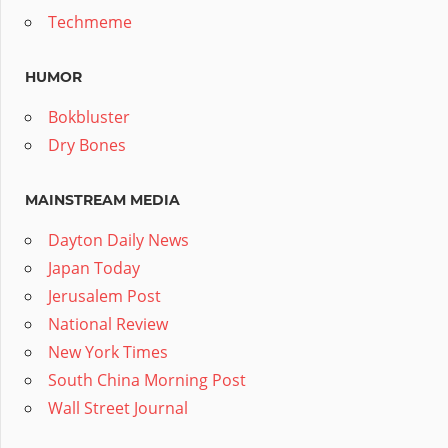
Techmeme
HUMOR
Bokbluster
Dry Bones
MAINSTREAM MEDIA
Dayton Daily News
Japan Today
Jerusalem Post
National Review
New York Times
South China Morning Post
Wall Street Journal