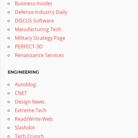
Business Insider
Defense Industry Daily
DISCUS Software
Manufacturing Tech
Military Strategy Page
PERFECT-3D
Renaissance Services
ENGINEERING
Autoblog
CNET
Design News
Extreme Tech
Read/Write Web
Slashdot
Tech Crunch