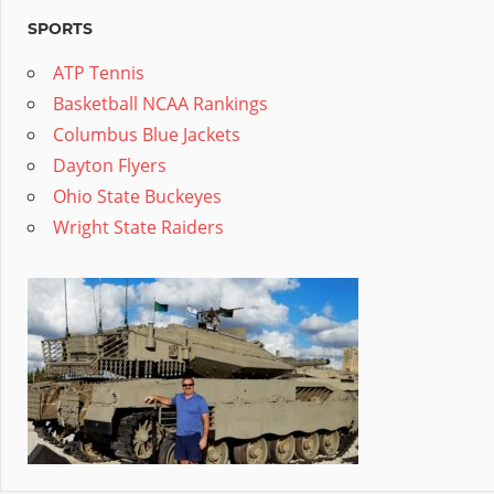
SPORTS
ATP Tennis
Basketball NCAA Rankings
Columbus Blue Jackets
Dayton Flyers
Ohio State Buckeyes
Wright State Raiders