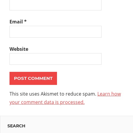
Email
*
Website
This site uses Akismet to reduce spam.
Learn how
your comment data is processed.
SEARCH