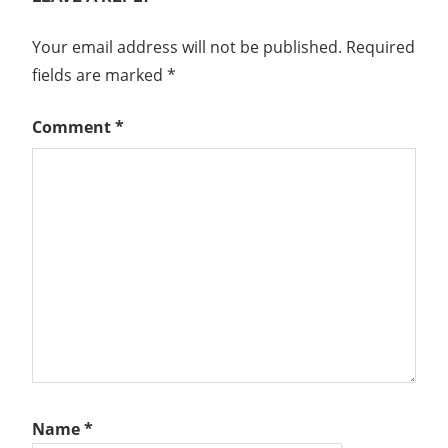
Your email address will not be published.
Required
fields are marked
*
Comment
*
Name
*