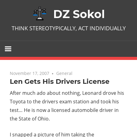
Skip
DZ Sokol
to
content
THINK STEREOTYPICALLY, ACT INDIVIDUALLY
November 17, 2007
No comments
General
Len Gets His Drivers License
After much ado about nothing, Leonard drove his
Toyota to the drivers exam station and took his
test… He is now a licensed automobile driver in
the State of Ohio.
I snapped a picture of him taking the