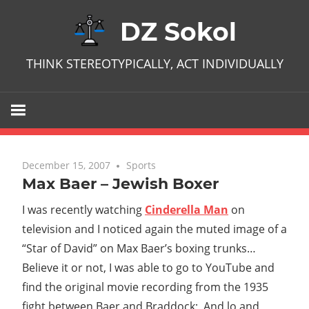
Skip
DZ Sokol
to
content
THINK STEREOTYPICALLY, ACT INDIVIDUALLY
December 15, 2007
No comments
Sports
Max Baer – Jewish Boxer
I was recently watching
Cinderella Man
on
television and I noticed again the muted image of a
“Star of David” on Max Baer’s boxing trunks…
Believe it or not, I was able to go to YouTube and
find the original movie recording from the 1935
fight between Baer and Braddock; And lo and