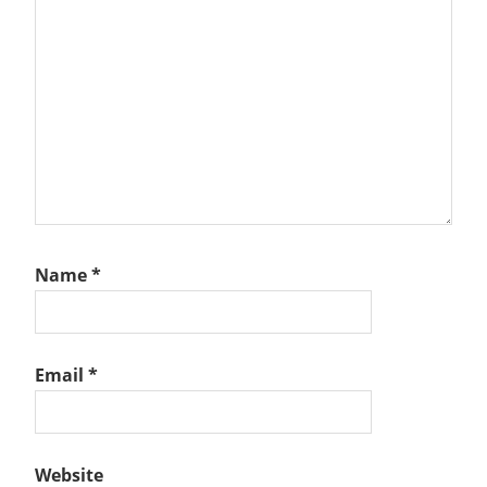
Name
*
Email
*
Website