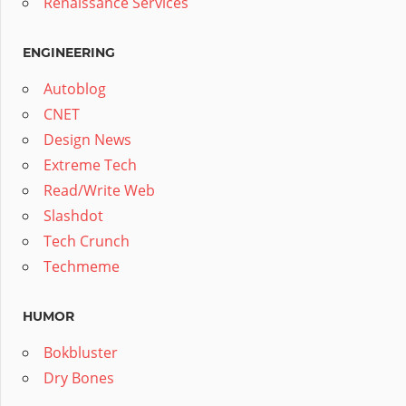
Renaissance Services
ENGINEERING
Autoblog
CNET
Design News
Extreme Tech
Read/Write Web
Slashdot
Tech Crunch
Techmeme
HUMOR
Bokbluster
Dry Bones