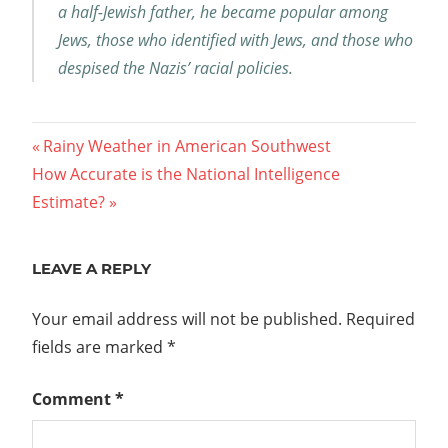
a half-Jewish father, he became popular among
Jews, those who identified with Jews, and those who
despised the Nazis’ racial policies.
Post
Previous
Rainy Weather in American Southwest
Next
Post:
How Accurate is the National Intelligence
navigation
Post:
Estimate?
LEAVE A REPLY
Your email address will not be published.
Required
fields are marked
*
Comment
*