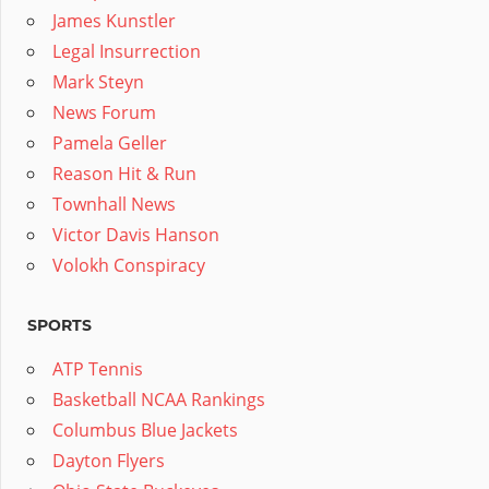
James Kunstler
Legal Insurrection
Mark Steyn
News Forum
Pamela Geller
Reason Hit & Run
Townhall News
Victor Davis Hanson
Volokh Conspiracy
SPORTS
ATP Tennis
Basketball NCAA Rankings
Columbus Blue Jackets
Dayton Flyers