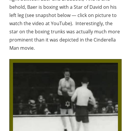
behold, Baer is boxing with a Star of David on his
left leg (see snapshot below — click on picture to
watch the video at YouTube). Interestingly, the
star on the boxing trunks was actually much more
prominent than it was depicted in the Cinderella
Man movie.