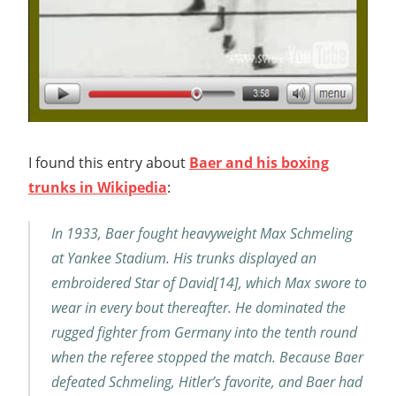
I found this entry about
Baer and his boxing
trunks in Wikipedia
:
In 1933, Baer fought heavyweight Max Schmeling
at Yankee Stadium. His trunks displayed an
embroidered Star of David[14], which Max swore to
wear in every bout thereafter. He dominated the
rugged fighter from Germany into the tenth round
when the referee stopped the match. Because Baer
defeated Schmeling, Hitler’s favorite, and Baer had