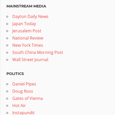
MAINSTREAM MEDIA
Dayton Daily News
Japan Today
Jerusalem Post
National Review
New York Times
South China Morning Post
Wall Street Journal
POLITICS
Daniel Pipes
Doug Ross
Gates of Vienna
Hot Air
Instapundit