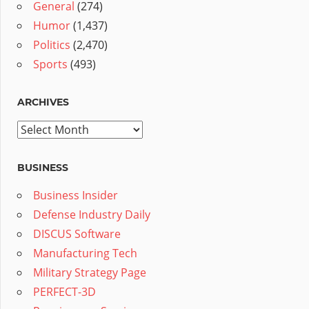
General
(274)
Humor
(1,437)
Politics
(2,470)
Sports
(493)
ARCHIVES
Archives
BUSINESS
Business Insider
Defense Industry Daily
DISCUS Software
Manufacturing Tech
Military Strategy Page
PERFECT-3D