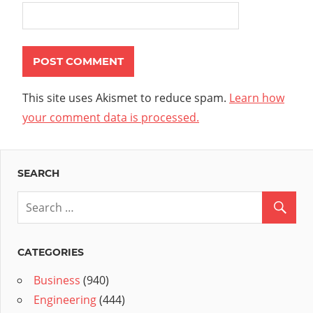
This site uses Akismet to reduce spam.
Learn how
your comment data is processed.
SEARCH
CATEGORIES
Business
(940)
Engineering
(444)