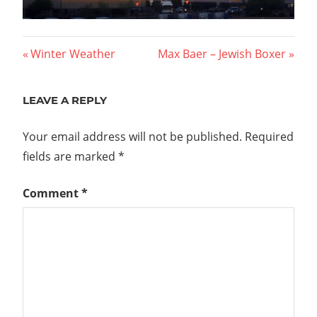
Post
Previous
Next
Winter Weather
Max Baer – Jewish Boxer
Post:
Post:
navigation
LEAVE A REPLY
Your email address will not be published.
Required
fields are marked
*
Comment
*