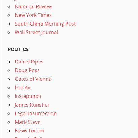
National Review
New York Times
South China Morning Post
Wall Street Journal
POLITICS
Daniel Pipes
Doug Ross
Gates of Vienna
Hot Air
Instapundit
James Kunstler
Legal Insurrection
Mark Steyn
News Forum