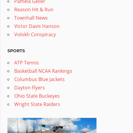
Pamela Geller
Reason Hit & Run
Townhall News
Victor Davis Hanson
Volokh Conspiracy
SPORTS
ATP Tennis
Basketball NCAA Rankings
Columbus Blue Jackets
Dayton Flyers
Ohio State Buckeyes
Wright State Raiders