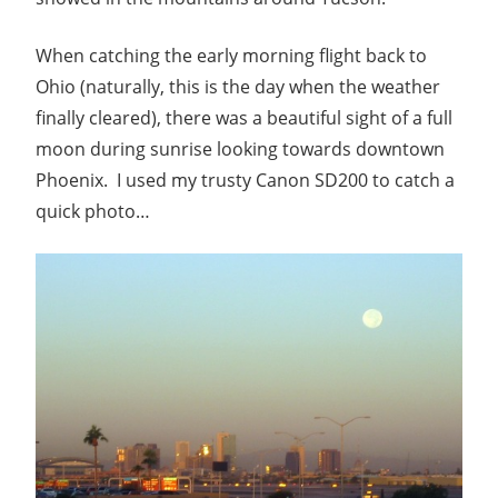
When catching the early morning flight back to
Ohio (naturally, this is the day when the weather
finally cleared), there was a beautiful sight of a full
moon during sunrise looking towards downtown
Phoenix. I used my trusty Canon SD200 to catch a
quick photo…