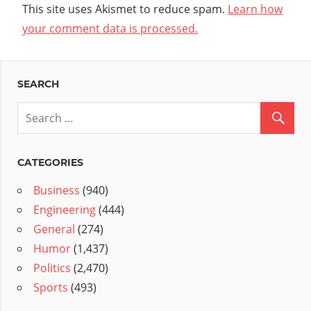
This site uses Akismet to reduce spam.
Learn how
your comment data is processed.
SEARCH
CATEGORIES
Business
(940)
Engineering
(444)
General
(274)
Humor
(1,437)
Politics
(2,470)
Sports
(493)