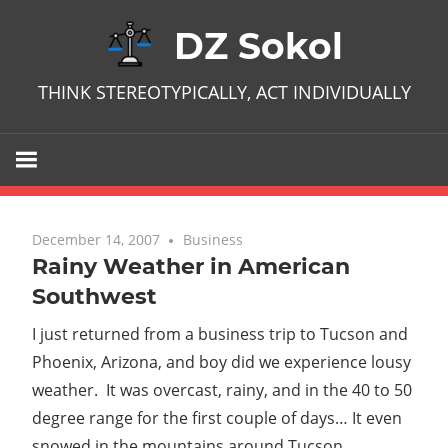
Skip
DZ Sokol
to
content
THINK STEREOTYPICALLY, ACT INDIVIDUALLY
December 14, 2007
No comments
Business
Rainy Weather in American
Southwest
I just returned from a business trip to Tucson and
Phoenix, Arizona, and boy did we experience lousy
weather. It was overcast, rainy, and in the 40 to 50
degree range for the first couple of days… It even
snowed in the mountains around Tucson.