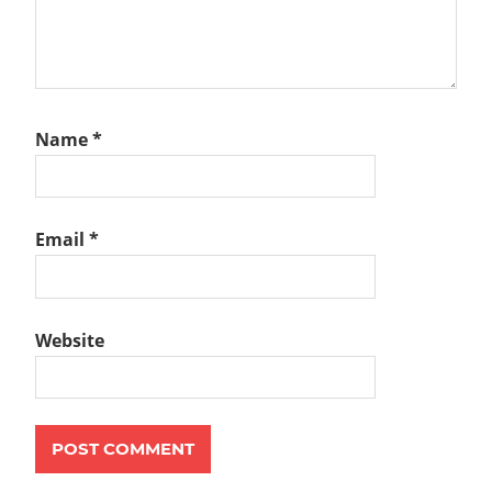
Name
*
Email
*
Website