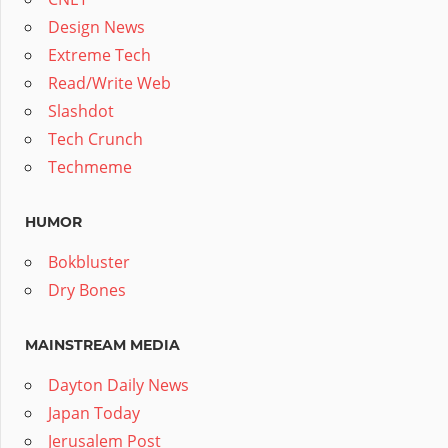
Design News
Extreme Tech
Read/Write Web
Slashdot
Tech Crunch
Techmeme
HUMOR
Bokbluster
Dry Bones
MAINSTREAM MEDIA
Dayton Daily News
Japan Today
Jerusalem Post