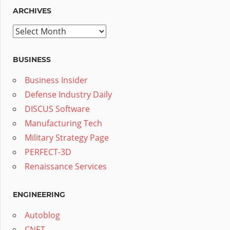
ARCHIVES
Archives
BUSINESS
Business Insider
Defense Industry Daily
DISCUS Software
Manufacturing Tech
Military Strategy Page
PERFECT-3D
Renaissance Services
ENGINEERING
Autoblog
CNET