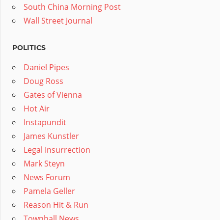
South China Morning Post
Wall Street Journal
POLITICS
Daniel Pipes
Doug Ross
Gates of Vienna
Hot Air
Instapundit
James Kunstler
Legal Insurrection
Mark Steyn
News Forum
Pamela Geller
Reason Hit & Run
Townhall News