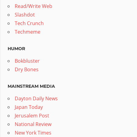
Read/Write Web
Slashdot
Tech Crunch
Techmeme
HUMOR
Bokbluster
Dry Bones
MAINSTREAM MEDIA
Dayton Daily News
Japan Today
Jerusalem Post
National Review
New York Times