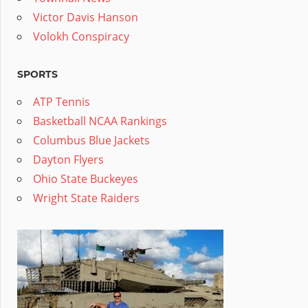
Victor Davis Hanson
Volokh Conspiracy
SPORTS
ATP Tennis
Basketball NCAA Rankings
Columbus Blue Jackets
Dayton Flyers
Ohio State Buckeyes
Wright State Raiders