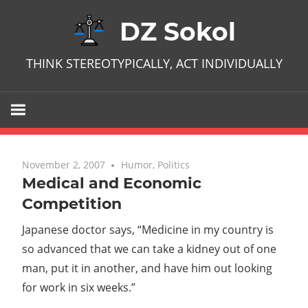
Skip
DZ Sokol
to
content
THINK STEREOTYPICALLY, ACT INDIVIDUALLY
November 2, 2007
No comments
Humor
,
Politics
Medical and Economic
Competition
Japanese doctor says, “Medicine in my country is
so advanced that we can take a kidney out of one
man, put it in another, and have him out looking
for work in six weeks.”