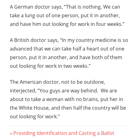
A German doctor says, “That is nothing. We can
take a lung out of one person, put it in another,
and have him out looking for work in four weeks.”
A British doctor says, “In my country medicine is so
advanced that we can take half a heart out of one
person, put it in another, and have both of them
out looking for work in two weeks.”
The American doctor, not to be outdone,
interjected, “You guys are way behind. We are
about to take a woman with no brains, put her in
the White House, and then half the country will be
out looking for work.”
Post
Previous
Providing Identification and Casting a Ballot