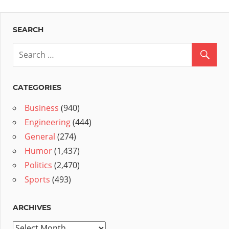
SEARCH
CATEGORIES
Business
(940)
Engineering
(444)
General
(274)
Humor
(1,437)
Politics
(2,470)
Sports
(493)
ARCHIVES
Archives