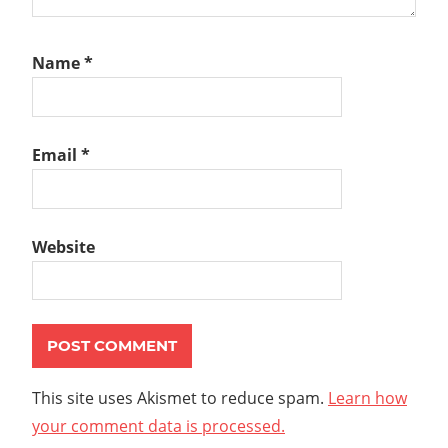
Name
*
Email
*
Website
This site uses Akismet to reduce spam.
Learn how
your comment data is processed.