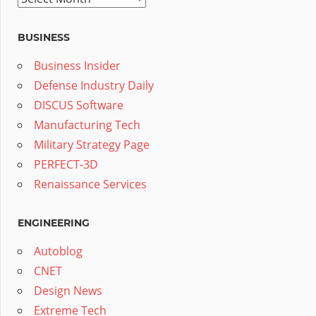
BUSINESS
Business Insider
Defense Industry Daily
DISCUS Software
Manufacturing Tech
Military Strategy Page
PERFECT-3D
Renaissance Services
ENGINEERING
Autoblog
CNET
Design News
Extreme Tech