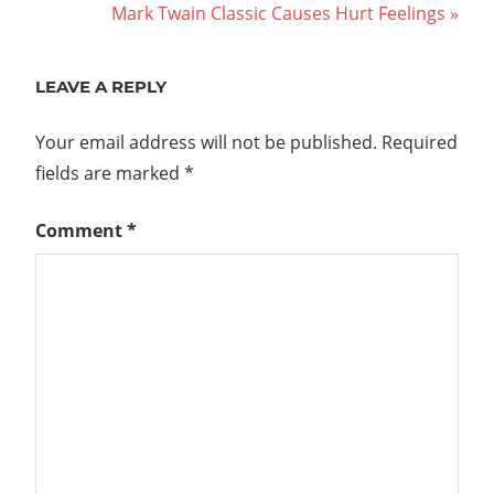
Post:
Next
Mark Twain Classic Causes Hurt Feelings
navigation
Post:
LEAVE A REPLY
Your email address will not be published.
Required
fields are marked
*
Comment
*