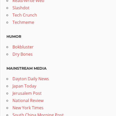
Read/Write Web
Slashdot
Tech Crunch
Techmeme
HUMOR
Bokbluster
Dry Bones
MAINSTREAM MEDIA
Dayton Daily News
Japan Today
Jerusalem Post
National Review
New York Times
South China Morning Post