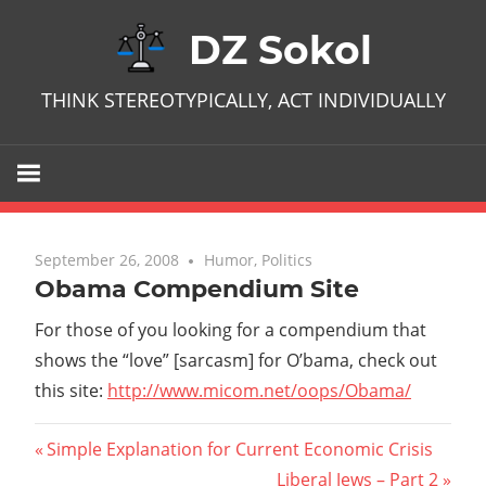
Skip
DZ Sokol
to
content
THINK STEREOTYPICALLY, ACT INDIVIDUALLY
September 26, 2008
No comments
Humor
,
Politics
Obama Compendium Site
For those of you looking for a compendium that
shows the “love” [sarcasm] for O’bama, check out
this site:
http://www.micom.net/oops/Obama/
Post
Previous
Simple Explanation for Current Economic Crisis
Post:
Next
Liberal Jews – Part 2