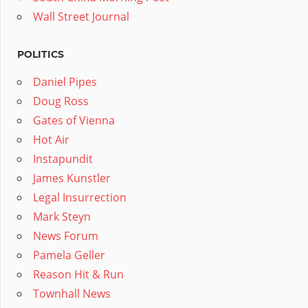
Wall Street Journal
POLITICS
Daniel Pipes
Doug Ross
Gates of Vienna
Hot Air
Instapundit
James Kunstler
Legal Insurrection
Mark Steyn
News Forum
Pamela Geller
Reason Hit & Run
Townhall News