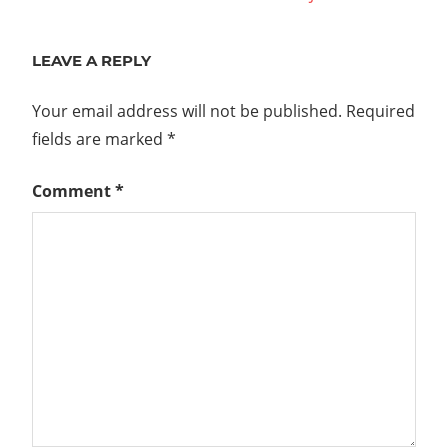
navigation
Post:
LEAVE A REPLY
Your email address will not be published.
Required
fields are marked
*
Comment
*