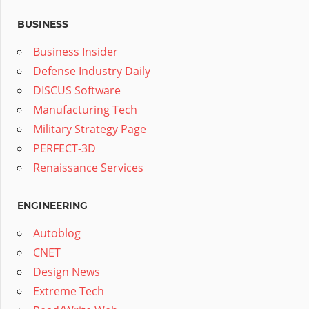
BUSINESS
Business Insider
Defense Industry Daily
DISCUS Software
Manufacturing Tech
Military Strategy Page
PERFECT-3D
Renaissance Services
ENGINEERING
Autoblog
CNET
Design News
Extreme Tech