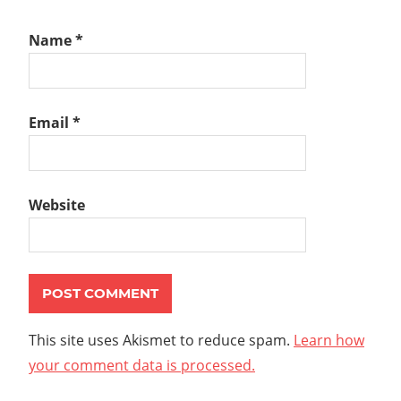
Name
*
Email
*
Website
This site uses Akismet to reduce spam.
Learn how
your comment data is processed.