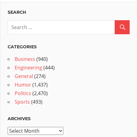
SEARCH
CATEGORIES
Business
(940)
Engineering
(444)
General
(274)
Humor
(1,437)
Politics
(2,470)
Sports
(493)
ARCHIVES
Archives