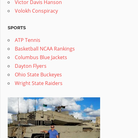
Victor Davis Hanson
Volokh Conspiracy
SPORTS
ATP Tennis
Basketball NCAA Rankings
Columbus Blue Jackets
Dayton Flyers
Ohio State Buckeyes
Wright State Raiders