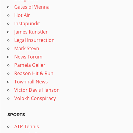
Gates of Vienna
Hot Air
Instapundit
James Kunstler
Legal Insurrection
Mark Steyn
News Forum
Pamela Geller
Reason Hit & Run
Townhall News
Victor Davis Hanson
Volokh Conspiracy
SPORTS
ATP Tennis