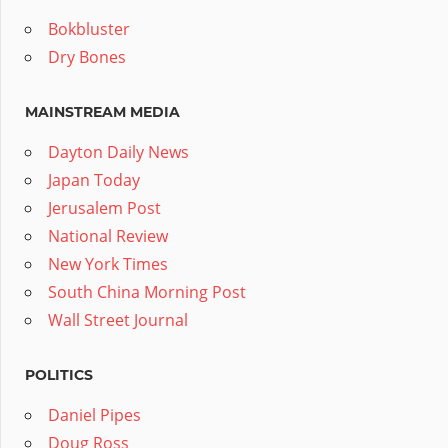
Bokbluster
Dry Bones
MAINSTREAM MEDIA
Dayton Daily News
Japan Today
Jerusalem Post
National Review
New York Times
South China Morning Post
Wall Street Journal
POLITICS
Daniel Pipes
Doug Ross