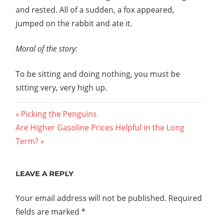
and rested. All of a sudden, a fox appeared,
jumped on the rabbit and ate it.
Moral of the story:
To be sitting and doing nothing, you must be
sitting very, very high up.
Post
Previous
Picking the Penguins
Next
Post:
Are Higher Gasoline Prices Helpful in the Long
navigation
Post:
Term?
LEAVE A REPLY
Your email address will not be published.
Required
fields are marked
*