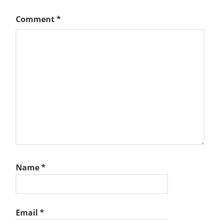
Comment
*
Name
*
Email
*