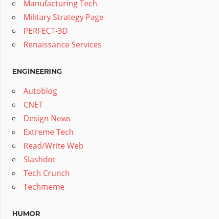
Manufacturing Tech
Military Strategy Page
PERFECT-3D
Renaissance Services
ENGINEERING
Autoblog
CNET
Design News
Extreme Tech
Read/Write Web
Slashdot
Tech Crunch
Techmeme
HUMOR