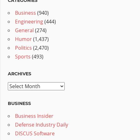
CATEGORIES
Business
(940)
Engineering
(444)
General
(274)
Humor
(1,437)
Politics
(2,470)
Sports
(493)
ARCHIVES
Archives
BUSINESS
Business Insider
Defense Industry Daily
DISCUS Software