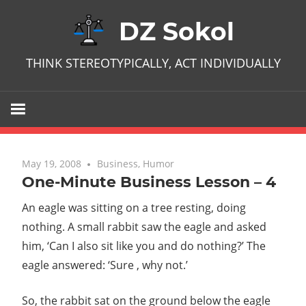
Skip
DZ Sokol
to
content
THINK STEREOTYPICALLY, ACT INDIVIDUALLY
May 19, 2008
No comments
Business
,
Humor
One-Minute Business Lesson – 4
An eagle was sitting on a tree resting, doing
nothing. A small rabbit saw the eagle and asked
him, ‘Can I also sit like you and do nothing?’ The
eagle answered: ‘Sure , why not.’
So, the rabbit sat on the ground below the eagle