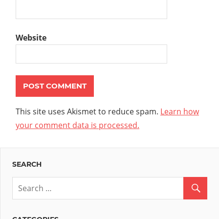
Website
This site uses Akismet to reduce spam.
Learn how
your comment data is processed.
SEARCH