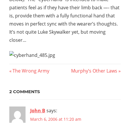
patients feel as if they have their limb back —- that
is, provide them with a fully functional hand that
moves in perfect sync with the wearer’s thoughts.
It’s not quite Luke Skywalker yet, but moving
closer…
Post
Previous
Next
The Wrong Army
Murphy’s Other Laws
Post:
Post:
navigation
2 COMMENTS
John B
says:
March 6, 2006 at 11:20 am