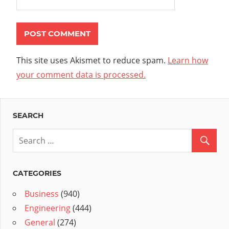
This site uses Akismet to reduce spam.
Learn how
your comment data is processed.
SEARCH
CATEGORIES
Business
(940)
Engineering
(444)
General
(274)