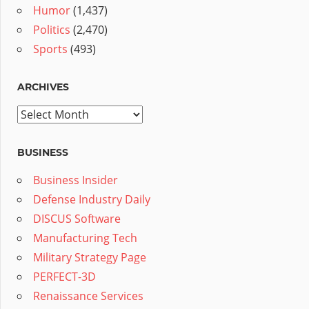
Humor
(1,437)
Politics
(2,470)
Sports
(493)
ARCHIVES
Archives
BUSINESS
Business Insider
Defense Industry Daily
DISCUS Software
Manufacturing Tech
Military Strategy Page
PERFECT-3D
Renaissance Services