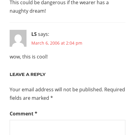
This could be dangerous if the wearer has a
naughty dream!
LS
says:
March 6, 2006 at 2:04 pm
wow, this is cool!
LEAVE A REPLY
Your email address will not be published.
Required
fields are marked
*
Comment
*