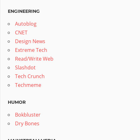
ENGINEERING
Autoblog
CNET
Design News
Extreme Tech
Read/Write Web
Slashdot
Tech Crunch
Techmeme
HUMOR
Bokbluster
Dry Bones