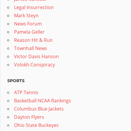
Legal Insurrection
Mark Steyn
News Forum
Pamela Geller
Reason Hit & Run
Townhall News
Victor Davis Hanson
Volokh Conspiracy
SPORTS
ATP Tennis
Basketball NCAA Rankings
Columbus Blue Jackets
Dayton Flyers
Ohio State Buckeyes