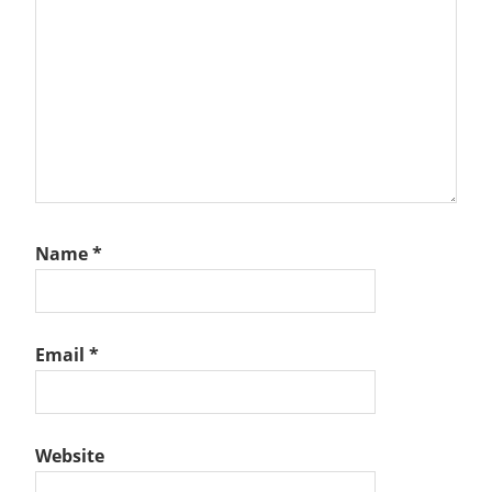
Name
*
Email
*
Website