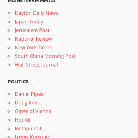
MAINSTREAM MEDIA
Dayton Daily News
Japan Today
Jerusalem Post
National Review
New York Times
South China Morning Post
Wall Street Journal
POLITICS
Daniel Pipes
Doug Ross
Gates of Vienna
Hot Air
Instapundit
James Kunstler