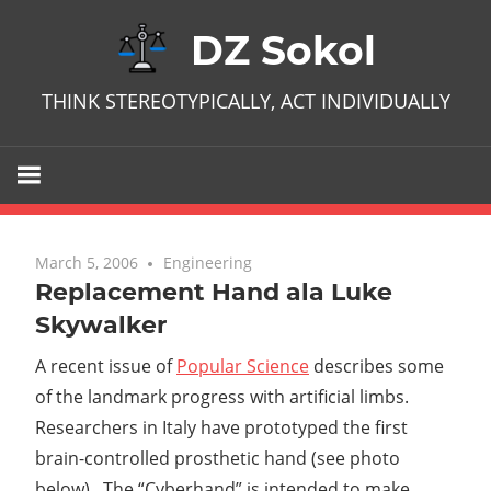
Skip
DZ Sokol
to
content
THINK STEREOTYPICALLY, ACT INDIVIDUALLY
March 5, 2006
2 comments
Engineering
Replacement Hand ala Luke
Skywalker
A recent issue of
Popular Science
describes some
of the landmark progress with artificial limbs.
Researchers in Italy have prototyped the first
brain-controlled prosthetic hand (see photo
below). The “Cyberhand” is intended to make