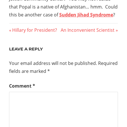
that Popal is a native of Afghanistan… hmm. Could
this be another case of
Sudden Jihad Syndrome
?
Post
Previous
Next
Hillary for President?
An Inconvenient Scientist
Post:
Post:
navigation
LEAVE A REPLY
Your email address will not be published.
Required
fields are marked
*
Comment
*