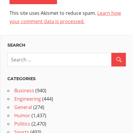
This site uses Akismet to reduce spam.
Learn how
your comment data is processed.
SEARCH
CATEGORIES
Business
(940)
Engineering
(444)
General
(274)
Humor
(1,437)
Politics
(2,470)
Sports
(493)