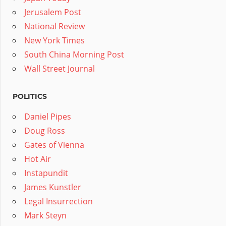
Jerusalem Post
National Review
New York Times
South China Morning Post
Wall Street Journal
POLITICS
Daniel Pipes
Doug Ross
Gates of Vienna
Hot Air
Instapundit
James Kunstler
Legal Insurrection
Mark Steyn