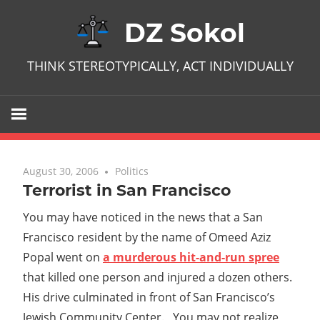
Skip
DZ Sokol
to
content
THINK STEREOTYPICALLY, ACT INDIVIDUALLY
August 30, 2006
No comments
Politics
Terrorist in San Francisco
You may have noticed in the news that a San
Francisco resident by the name of Omeed Aziz
Popal went on
a murderous hit-and-run spree
that killed one person and injured a dozen others.
His drive culminated in front of San Francisco’s
Jewish Community Center. You may not realize