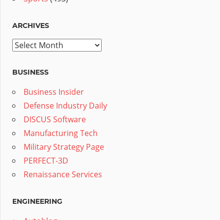
ARCHIVES
Archives
BUSINESS
Business Insider
Defense Industry Daily
DISCUS Software
Manufacturing Tech
Military Strategy Page
PERFECT-3D
Renaissance Services
ENGINEERING