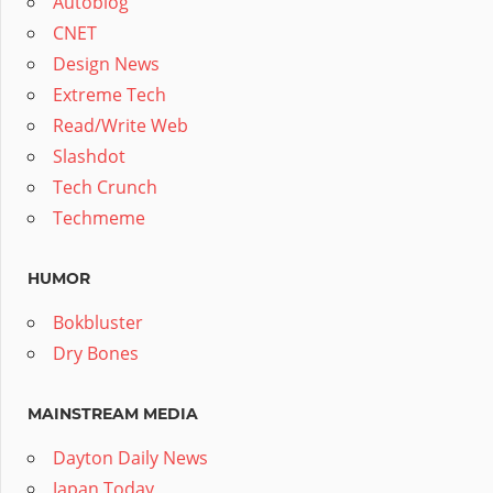
Autoblog
CNET
Design News
Extreme Tech
Read/Write Web
Slashdot
Tech Crunch
Techmeme
HUMOR
Bokbluster
Dry Bones
MAINSTREAM MEDIA
Dayton Daily News
Japan Today