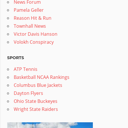
News Forum
Pamela Geller
Reason Hit & Run
Townhall News
Victor Davis Hanson
Volokh Conspiracy
SPORTS
ATP Tennis
Basketball NCAA Rankings
Columbus Blue Jackets
Dayton Flyers
Ohio State Buckeyes
Wright State Raiders