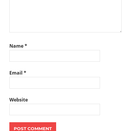
Name
*
Email
*
Website