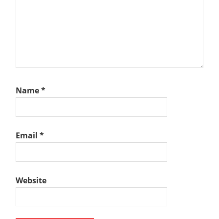
Name
*
Email
*
Website