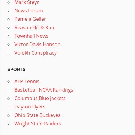
Mark Steyn
News Forum
Pamela Geller
Reason Hit & Run
Townhall News
Victor Davis Hanson
Volokh Conspiracy
SPORTS
ATP Tennis
Basketball NCAA Rankings
Columbus Blue Jackets
Dayton Flyers
Ohio State Buckeyes
Wright State Raiders