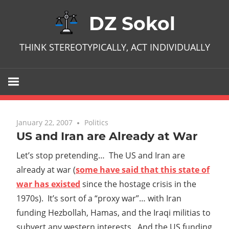
Skip
DZ Sokol
to
content
THINK STEREOTYPICALLY, ACT INDIVIDUALLY
January 22, 2007
No comments
Politics
US and Iran are Already at War
Let’s stop pretending… The US and Iran are
already at war (
some have said that this state of
war has existed
since the hostage crisis in the
1970s). It’s sort of a “proxy war”… with Iran
funding Hezbollah, Hamas, and the Iraqi militias to
subvert any western interests. And the US funding