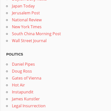
Japan Today
Jerusalem Post
National Review
New York Times
South China Morning Post
Wall Street Journal
POLITICS
Daniel Pipes
Doug Ross
Gates of Vienna
Hot Air
Instapundit
James Kunstler
Legal Insurrection