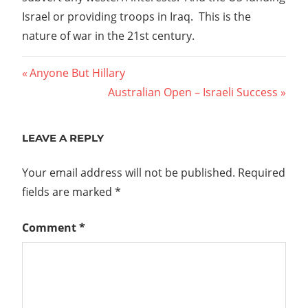
Israel or providing troops in Iraq. This is the
nature of war in the 21st century.
Post
Previous
Anyone But Hillary
Post:
Next
Australian Open – Israeli Success
navigation
Post:
LEAVE A REPLY
Your email address will not be published.
Required
fields are marked
*
Comment
*