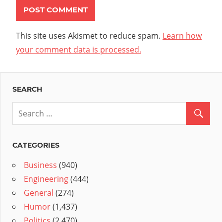
This site uses Akismet to reduce spam.
Learn how
your comment data is processed.
SEARCH
CATEGORIES
Business
(940)
Engineering
(444)
General
(274)
Humor
(1,437)
Politics
(2,470)