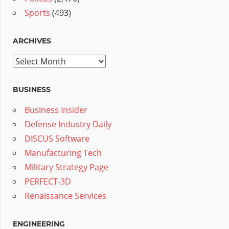
Sports
(493)
ARCHIVES
Archives
BUSINESS
Business Insider
Defense Industry Daily
DISCUS Software
Manufacturing Tech
Military Strategy Page
PERFECT-3D
Renaissance Services
ENGINEERING