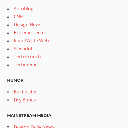
Autoblog
CNET
Design News
Extreme Tech
Read/Write Web
Slashdot
Tech Crunch
Techmeme
HUMOR
Bokbluster
Dry Bones
MAINSTREAM MEDIA
Dayton Daily News