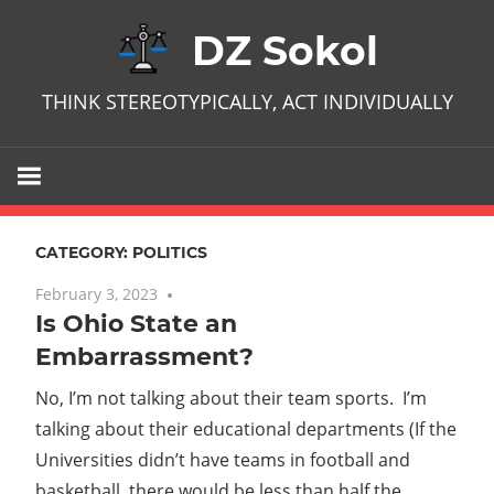
Skip
DZ Sokol
to
content
THINK STEREOTYPICALLY, ACT INDIVIDUALLY
CATEGORY:
POLITICS
February 3, 2023
No comments
Is Ohio State an
Embarrassment?
No, I’m not talking about their team sports. I’m
talking about their educational departments (If the
Universities didn’t have teams in football and
basketball, there would be less than half the