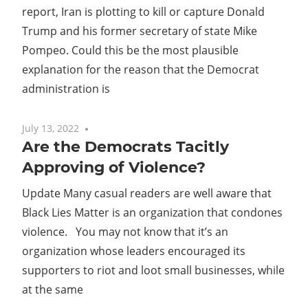
report, Iran is plotting to kill or capture Donald
Trump and his former secretary of state Mike
Pompeo. Could this be the most plausible
explanation for the reason that the Democrat
administration is
July 13, 2022
No comments
Are the Democrats Tacitly
Approving of Violence?
Update Many casual readers are well aware that
Black Lies Matter is an organization that condones
violence. You may not know that it’s an
organization whose leaders encouraged its
supporters to riot and loot small businesses, while
at the same