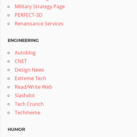
Military Strategy Page
PERFECT-3D
Renaissance Services
ENGINEERING
Autoblog
CNET
Design News
Extreme Tech
Read/Write Web
Slashdot
Tech Crunch
Techmeme
HUMOR