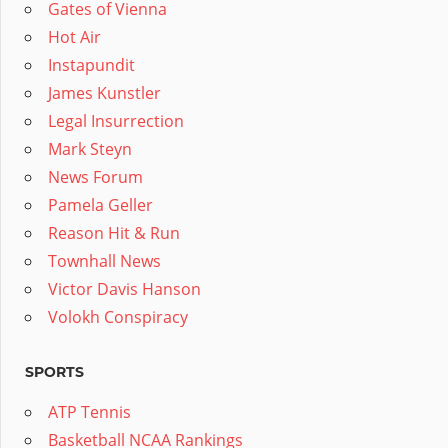
Gates of Vienna
Hot Air
Instapundit
James Kunstler
Legal Insurrection
Mark Steyn
News Forum
Pamela Geller
Reason Hit & Run
Townhall News
Victor Davis Hanson
Volokh Conspiracy
SPORTS
ATP Tennis
Basketball NCAA Rankings