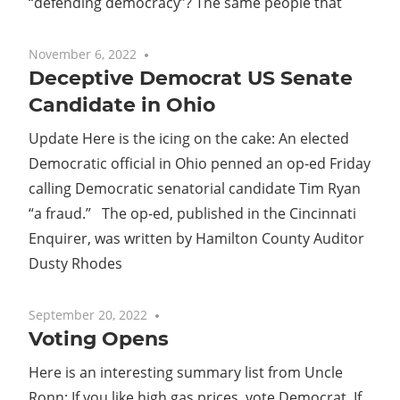
“defending democracy”? The same people that
November 6, 2022
No comments
Deceptive Democrat US Senate
Candidate in Ohio
Update Here is the icing on the cake: An elected
Democratic official in Ohio penned an op-ed Friday
calling Democratic senatorial candidate Tim Ryan
“a fraud.” The op-ed, published in the Cincinnati
Enquirer, was written by Hamilton County Auditor
Dusty Rhodes
September 20, 2022
No comments
Voting Opens
Here is an interesting summary list from Uncle
Ronn: If you like high gas prices, vote Democrat. If