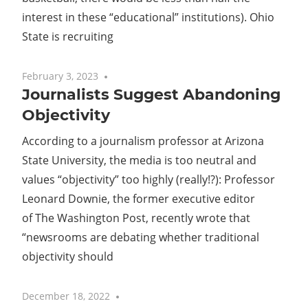
interest in these “educational” institutions). Ohio
State is recruiting
February 3, 2023
No comments
Journalists Suggest Abandoning
Objectivity
According to a journalism professor at Arizona
State University, the media is too neutral and
values “objectivity” too highly (really!?): Professor
Leonard Downie, the former executive editor
of The Washington Post, recently wrote that
“newsrooms are debating whether traditional
objectivity should
December 18, 2022
No comments