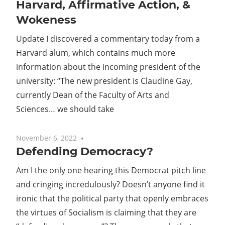
Harvard, Affirmative Action, &
Wokeness
Update I discovered a commentary today from a
Harvard alum, which contains much more
information about the incoming president of the
university: “The new president is Claudine Gay,
currently Dean of the Faculty of Arts and
Sciences… we should take
November 6, 2022
No comments
Defending Democracy?
Am I the only one hearing this Democrat pitch line
and cringing incredulously? Doesn’t anyone find it
ironic that the political party that openly embraces
the virtues of Socialism is claiming that they are