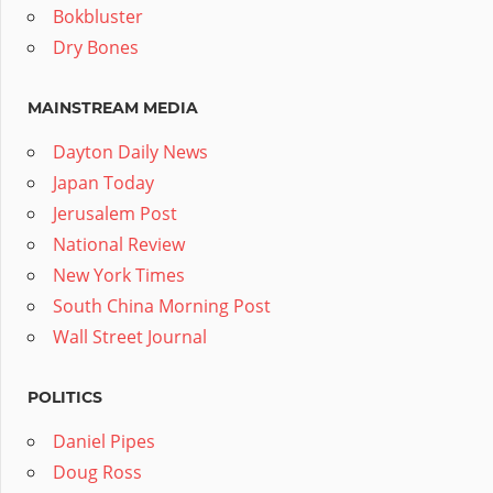
Bokbluster
Dry Bones
MAINSTREAM MEDIA
Dayton Daily News
Japan Today
Jerusalem Post
National Review
New York Times
South China Morning Post
Wall Street Journal
POLITICS
Daniel Pipes
Doug Ross