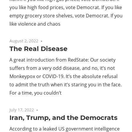
you like high food prices, vote Democrat. If you like
empty grocery store shelves, vote Democrat. If you
like violence and chaos
August 2, 2022
No comments
The Real Disease
A great introduction from RedState: Our society
suffers from a very odd disease, and no, it’s not
Monkeypox or COVID-19. It’s the absolute refusal
to admit the truth when it’s staring you in the face.
For a time, you couldn’t
July 17, 2022
No comments
Iran, Trump, and the Democrats
According to a leaked US government intelligence