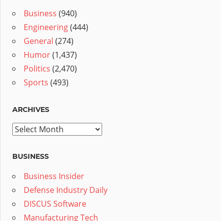
Business
(940)
Engineering
(444)
General
(274)
Humor
(1,437)
Politics
(2,470)
Sports
(493)
ARCHIVES
Archives
BUSINESS
Business Insider
Defense Industry Daily
DISCUS Software
Manufacturing Tech