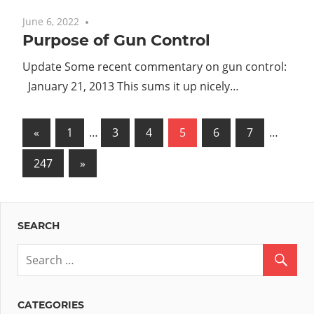
June 6, 2022
No comments
Purpose of Gun Control
Update Some recent commentary on gun control:
January 21, 2013 This sums it up nicely…
Posts
Previous
«
1
…
3
4
5
6
7
…
Posts
pagination
Next
247
»
Posts
SEARCH
CATEGORIES